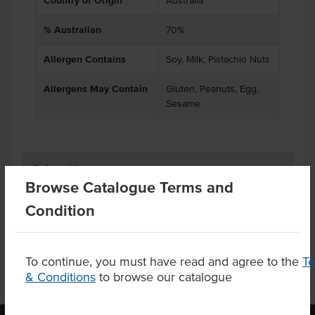
Country of Origin
Australia
% Australian
70%
Allergen Contains
Soy, Milk, Pistachio Nuts
Allergens May Contain
Gluten, Peanuts, Egg,
Sesame
Related Items
Browse Catalogue Terms and
Condition
Product Downloads
To continue, you must have read and agree to the
T
& Conditions
to browse our catalogue