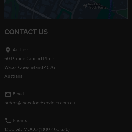
CONTACT US
location_on
Address:
60 Parade Ground Place
Wacol Queensland 4076
Australia
mail_outline
Email
orders@mocofoodservices.com.au
phone
Phone:
1300 GO MOCO (1300 466 626)