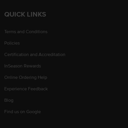
QUICK LINKS
Terms and Conditions
Policies
Certification and Accreditation
InSeason Rewards
Online Ordering Help
Experience Feedback
Blog
Find us on Google