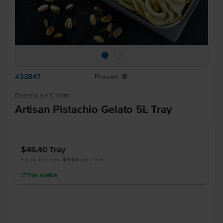
#33847
Frozen
Y
Everest Ice Cream
Artisan Pistachio Gelato 5L Tray
$45.40
Tray
1 Tray, 5 Litres, $9.08 per Litre
37
Trays
available