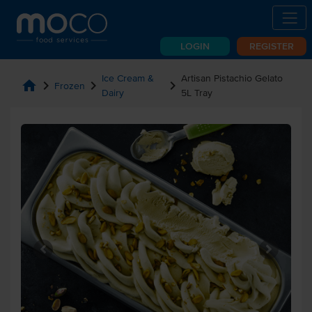
LOGIN
REGISTER
Ice Cream &
Artisan Pistachio Gelato
home
chevron_right
chevron_right
chevron_right
Frozen
Dairy
5L Tray