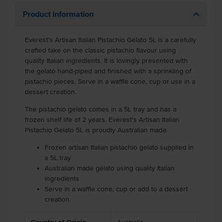
Product Information
Everest's Artisan Italian Pistachio Gelato 5L is a carefully
crafted take on the classic pistachio flavour using
quality Italian ingredients. It is lovingly presented with
the gelato hand-piped and finished with a sprinkling of
pistachio pieces. Serve in a waffle cone, cup or use in a
dessert creation.
The pistachio gelato comes in a 5L tray and has a
frozen shelf life of 2 years. Everest's Artisan Italian
Pistachio Gelato 5L is proudly Australian made.
Frozen artisan Italian pistachio gelato supplied in
a 5L tray
Australian made gelato using quality Italian
ingredients
Serve in a waffle cone, cup or add to a dessert
creation.