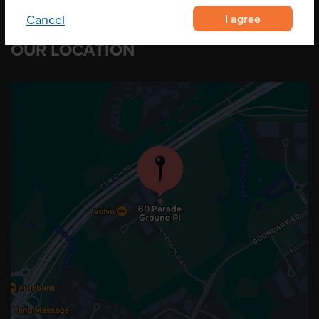
I agree
Cancel
OUR LOCATION