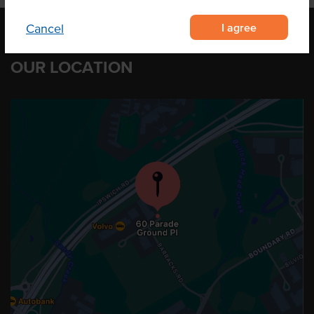
I agree
Cancel
OUR LOCATION