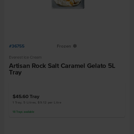
#36755
Frozen
Y
Everest Ice Cream
Artisan Rock Salt Caramel Gelato 5L
Tray
$45.60
Tray
1 Tray, 5 Litres, $9.12 per Litre
18
Trays
available