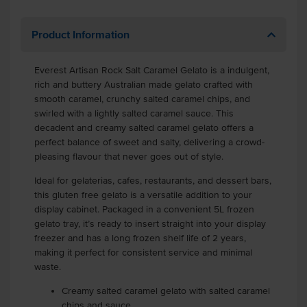
Product Information
Everest Artisan Rock Salt Caramel Gelato is a indulgent,
rich and buttery Australian made gelato crafted with
smooth caramel, crunchy salted caramel chips, and
swirled with a lightly salted caramel sauce. This
decadent and creamy salted caramel gelato offers a
perfect balance of sweet and salty, delivering a crowd-
pleasing flavour that never goes out of style.
Ideal for gelaterias, cafes, restaurants, and dessert bars,
this gluten free gelato is a versatile addition to your
display cabinet. Packaged in a convenient 5L frozen
gelato tray, it’s ready to insert straight into your display
freezer and has a long frozen shelf life of 2 years,
making it perfect for consistent service and minimal
waste.
Creamy salted caramel gelato with salted caramel
chips and sauce