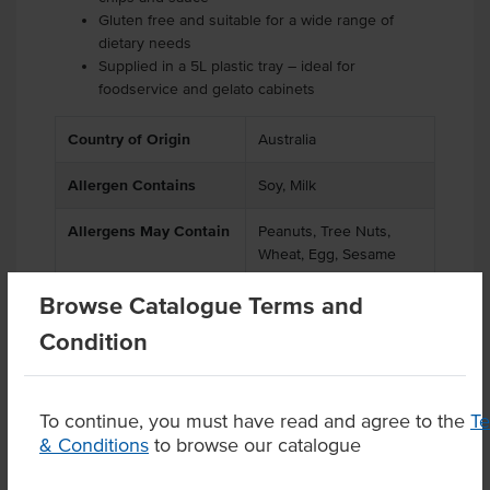
Gluten free and suitable for a wide range of
dietary needs
Supplied in a 5L plastic tray – ideal for
foodservice and gelato cabinets
Country of Origin
Australia
Allergen Contains
Soy, Milk
Allergens May Contain
Peanuts, Tree Nuts,
Wheat, Egg, Sesame
Browse Catalogue Terms and
Condition
Product Downloads
To continue, you must have read and agree to the
T
& Conditions
to browse our catalogue