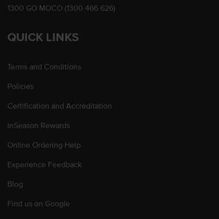
1300 GO MOCO (1300 466 626)
QUICK LINKS
Terms and Conditions
Policies
Certification and Accreditation
InSeason Rewards
Online Ordering Help
Experience Feedback
Blog
Find us on Google