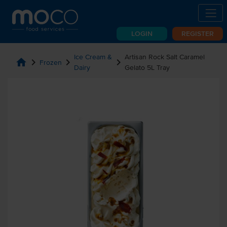
LOGIN
REGISTER
Ice Cream &
Artisan Rock Salt Caramel
home
chevron_right
chevron_right
chevron_right
Frozen
Dairy
Gelato 5L Tray