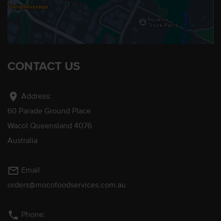
CONTACT US
location_on
Address:
60 Parade Ground Place
Wacol Queensland 4076
Australia
mail_outline
Email
orders@mocofoodservices.com.au
phone
Phone: