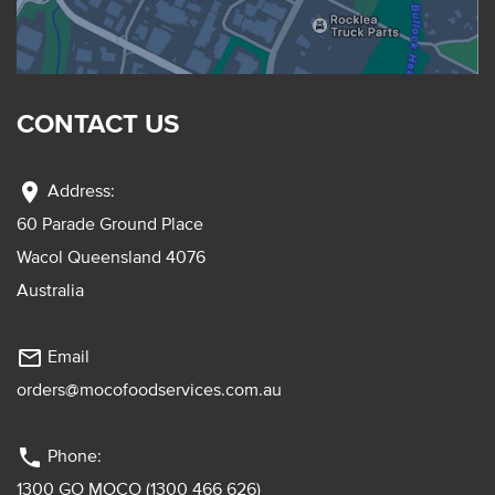
CONTACT US
location_on
Address:
60 Parade Ground Place
Wacol Queensland 4076
Australia
mail_outline
Email
orders@mocofoodservices.com.au
phone
Phone:
1300 GO MOCO (1300 466 626)