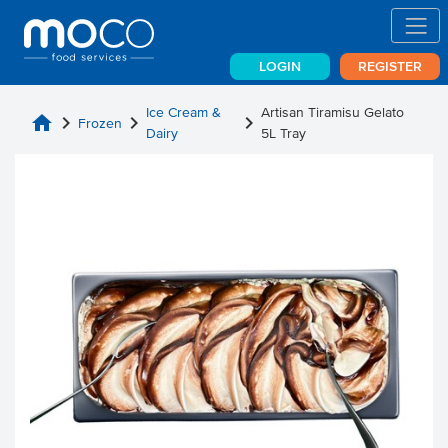
LOGIN
REGISTER
Ice Cream &
Artisan Tiramisu Gelato
home
chevron_right
chevron_right
chevron_right
Frozen
Dairy
5L Tray