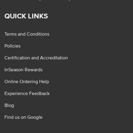
QUICK LINKS
Terms and Conditions
Policies
Certification and Accreditation
InSeason Rewards
Online Ordering Help
Experience Feedback
Blog
Find us on Google