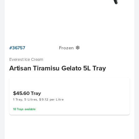
#36757
Frozen
Y
Everest Ice Cream
Artisan Tiramisu Gelato 5L Tray
$45.60
Tray
1 Tray, 5 Litres, $9.12 per Litre
18
Trays
available