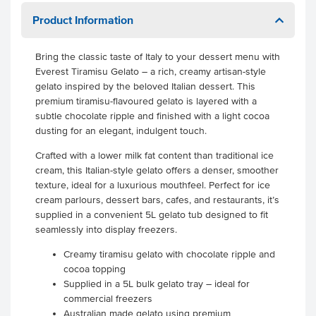
Product Information
Bring the classic taste of Italy to your dessert menu with
Everest Tiramisu Gelato – a rich, creamy artisan-style
gelato inspired by the beloved Italian dessert. This
premium tiramisu-flavoured gelato is layered with a
subtle chocolate ripple and finished with a light cocoa
dusting for an elegant, indulgent touch.
Crafted with a lower milk fat content than traditional ice
cream, this Italian-style gelato offers a denser, smoother
texture, ideal for a luxurious mouthfeel. Perfect for ice
cream parlours, dessert bars, cafes, and restaurants, it’s
supplied in a convenient 5L gelato tub designed to fit
seamlessly into display freezers.
Creamy tiramisu gelato with chocolate ripple and
cocoa topping
Supplied in a 5L bulk gelato tray – ideal for
commercial freezers
Australian made gelato using premium