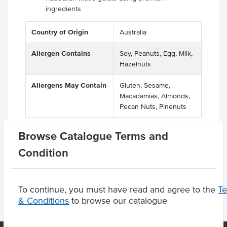
ingredients
Country of Origin
Australia
Allergen Contains
Soy, Peanuts, Egg, Milk,
Hazelnuts
Allergens May Contain
Gluten, Sesame,
Macadamias, Almonds,
Pecan Nuts, Pinenuts
Browse Catalogue Terms and
Condition
Product Downloads
To continue, you must have read and agree to the
T
& Conditions
to browse our catalogue