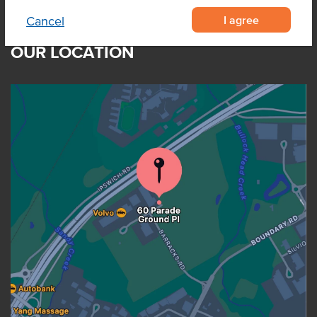
I agree
Cancel
OUR LOCATION