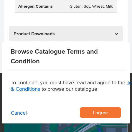
Allergen Contains
Gluten, Soy, Wheat, Milk
Product Downloads
Browse Catalogue Terms and
Condition
To continue, you must have read and agree to the
T
& Conditions
to browse our catalogue
OUR LOCATION
I agree
Cancel