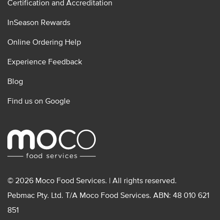
Certification and Accreditation
InSeason Rewards
Online Ordering Help
Experience Feedback
Blog
Find us on Google
© 2026 Moco Food Services. | All rights reserved.
Pebmac Pty. Ltd. T/A Moco Food Services. ABN: 48 010 621
851