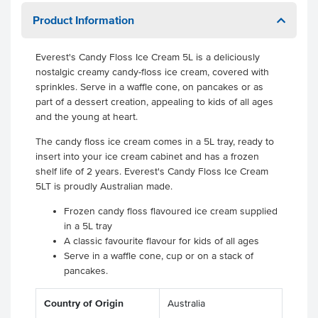
Product Information
Everest's Candy Floss Ice Cream 5L is a deliciously
nostalgic creamy candy-floss ice cream, covered with
sprinkles. Serve in a waffle cone, on pancakes or as
part of a dessert creation, appealing to kids of all ages
and the young at heart.
The candy floss ice cream comes in a 5L tray, ready to
insert into your ice cream cabinet and has a frozen
shelf life of 2 years. Everest's Candy Floss Ice Cream
5LT is proudly Australian made.
Frozen candy floss flavoured ice cream supplied
in a 5L tray
A classic favourite flavour for kids of all ages
Serve in a waffle cone, cup or on a stack of
pancakes.
Country of Origin
Australia