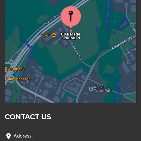
CONTACT US
location_on
Address: