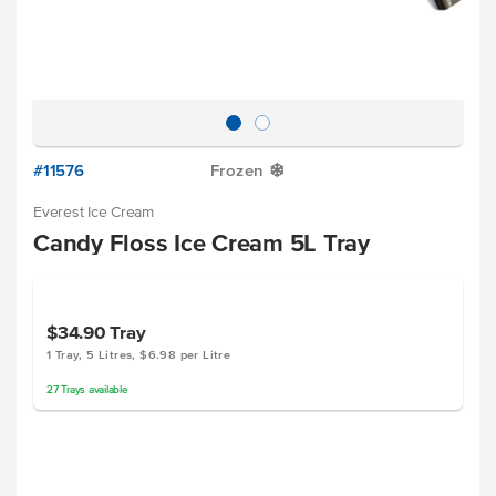
#11576
Frozen
Y
Everest Ice Cream
Candy Floss Ice Cream 5L Tray
$34.90
Tray
1 Tray, 5 Litres, $6.98 per Litre
27
Trays
available