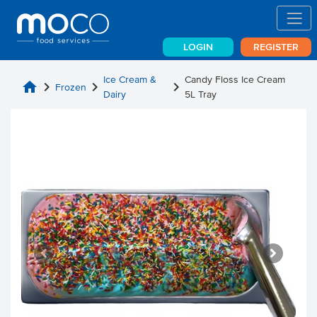
LOGIN
REGISTER
Ice Cream &
Candy Floss Ice Cream
home
chevron_right
chevron_right
chevron_right
Frozen
Dairy
5L Tray