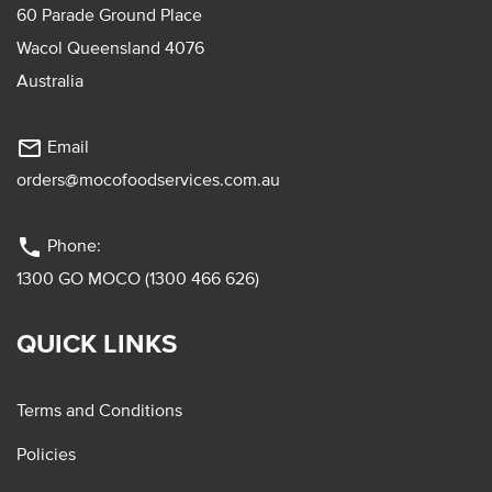
60 Parade Ground Place
Wacol Queensland 4076
Australia
mail_outline
Email
orders@mocofoodservices.com.au
phone
Phone:
1300 GO MOCO (1300 466 626)
QUICK LINKS
Terms and Conditions
Policies