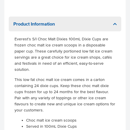
Product Information
Everest’s S/I Choc Malt Dixies 100mL Dixie Cups are
frozen choc malt ice cream scoops in a disposable
paper cup. These carefully portioned low fat ice cream
servings are a great choice for ice cream shops, cafés
and festivals in need of an efficient, easy-to-serve
solution.
This low fat choc malt ice cream comes in a carton
containing 24 dixie cups. Keep these choc malt dixie
cups frozen for up to 24 months for the best flavour.
Pair with any variety of toppings or other ice cream
flavours to create new and unique ice cream options for
your customers.
Choc malt ice cream scoops
Served in 100mL Dixie Cups