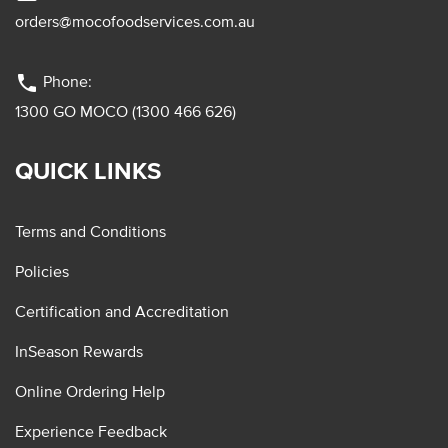
orders@mocofoodservices.com.au
phone
Phone:
1300 GO MOCO (1300 466 626)
QUICK LINKS
Terms and Conditions
Policies
Certification and Accreditation
InSeason Rewards
Online Ordering Help
Experience Feedback