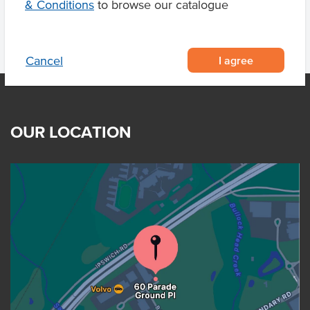
& Conditions
to browse our catalogue
I agree
Cancel
OUR LOCATION