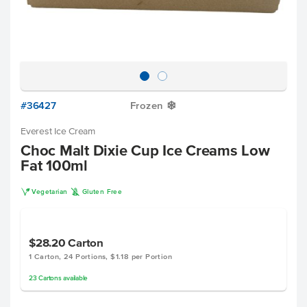
#36427
Frozen
Y
Everest Ice Cream
Choc Malt Dixie Cup Ice Creams Low
Fat 100ml
V
K
Vegetarian
Gluten Free
$28.20
Carton
1 Carton, 24 Portions, $1.18 per Portion
23
Cartons
available