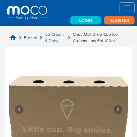
LOGIN
REGISTER
Ice Cream
Choc Malt Dixie Cup Ice
home
chevron_right
chevron_right
chevron_right
Frozen
& Dairy
Creams Low Fat 100ml