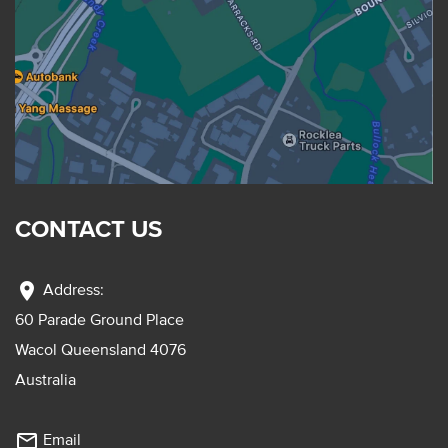
CONTACT US
location_on
Address:
60 Parade Ground Place
Wacol Queensland 4076
Australia
mail_outline
Email