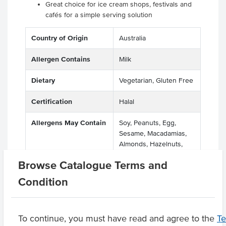
Great choice for ice cream shops, festivals and
cafés for a simple serving solution
Country of Origin
Australia
Allergen Contains
Milk
Dietary
Vegetarian, Gluten Free
Certification
Halal
Allergens May Contain
Soy, Peanuts, Egg,
Sesame, Macadamias,
Almonds, Hazelnuts,
Pecan Nuts, Pistachio
Browse Catalogue Terms and
Nuts
Condition
Product Downloads
To continue, you must have read and agree to the
T