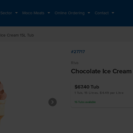
 Sector
Moco Meats
Online Ordering
Contact
 Ice Cream 15L Tub
#27717
Riva
Chocolate Ice Cream
$67.40
Tub
1 Tub, 15 Litres, $4.49 per Litre
16
Tubs
available