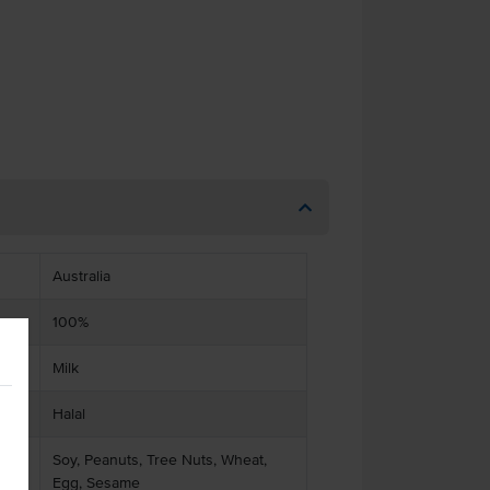
Australia
100%
Milk
Halal
Soy, Peanuts, Tree Nuts, Wheat,
Egg, Sesame