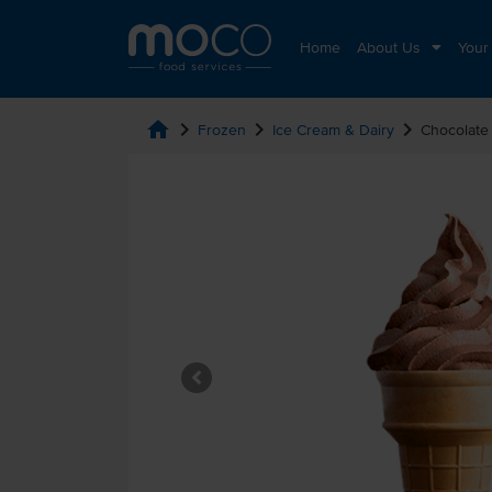
Home
About Us
Your
home
chevron_right
chevron_right
chevron_right
Frozen
Ice Cream & Dairy
Chocolate