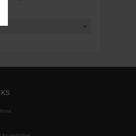
NKS
tions
d Accreditation