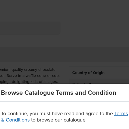
emium quality creamy chocolate
Country of Origin
ser. Serve in a waffle cone or cup,
ppings delighting kids of all ages.
% Australian
Browse Catalogue Terms and Condition
 food grade tub, and has a
Allergen Contains
 Easy Chocolate Ice Cream is made
tralian made.
Certification
To continue, you must have read and agree to the
Terms
b
& Conditions
to browse our catalogue
Allergens May Contain
th any topping of your desire.