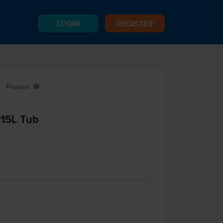
LOGIN
REGISTER
Frozen
Y
 15L Tub