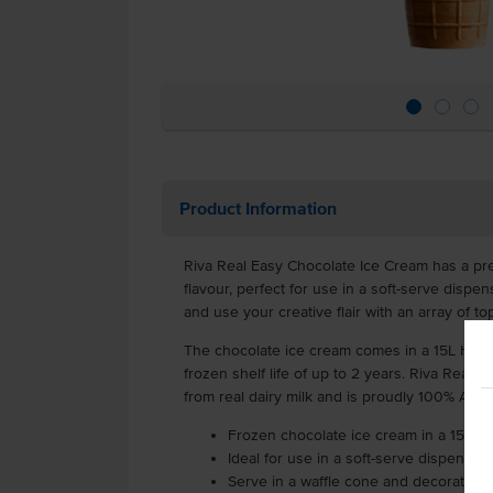
Product Information
Riva Real Easy Chocolate Ice Cream has a pr
flavour, perfect for use in a soft-serve dispen
and use your creative flair with an array of to
The chocolate ice cream comes in a 15L HDPE
frozen shelf life of up to 2 years. Riva Real
from real dairy milk and is proudly 100% Aus
Frozen chocolate ice cream in a 15L tu
Ideal for use in a soft-serve dispenser
Serve in a waffle cone and decorate wi