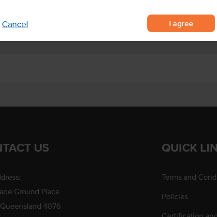
I agree
Cancel
TACT US
QUICK LI
dress:
Terms and Condi
rade Ground Place
Policies
 Queensland 4076
Certification an