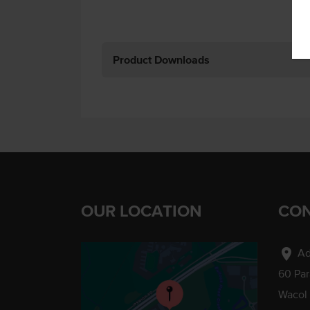
Product Downloads
OUR LOCATION
CON
location_on
Ad
60 Pa
Wacol