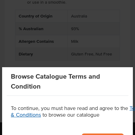
or use in a smoothie.
Country of Origin
Australia
% Australian
93%
Allergen Contains
Milk
Dietary
Gluten Free, Nut Free
Browse Catalogue Terms and
Product Downloads
Condition
To continue, you must have read and agree to the
T
& Conditions
to browse our catalogue