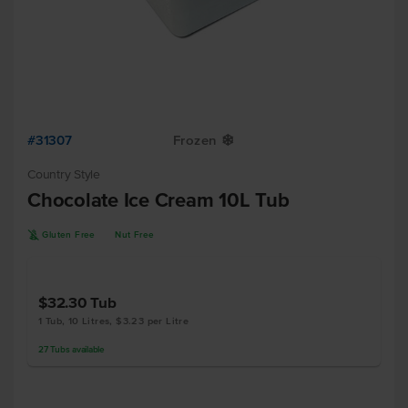
#31307
Frozen
Y
Country Style
Chocolate Ice Cream 10L Tub
K
Gluten Free
Nut Free
$32.30
Tub
1 Tub, 10 Litres, $3.23 per Litre
27
Tubs
available