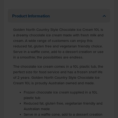
Product Information
Golden North Country Style Chocolate Ice Cream 10L is
a dreamy chocolate ice cream made with fresh milk and
cream. A wide range of customers can enjoy this
reduced fat, gluten free and vegetarian friendly choice.
Serve in a waffle cone, add to a dessert creation or use
in a smoothie; the possibilities are endless.
The chocolate ice cream comes in a 10L plastic tub, the
perfect size for food service and has a frozen shelf life
of 2 years. Golden North Country Style Chocolate Ice
Cream 10L is proudly Australian owned and made.
Frozen chocolate ice cream supplied in a 10L
plastic tub
Reduced fat, gluten free, vegetarian friendly and
Australian made
Serve in a waffle cone, add to a dessert creation