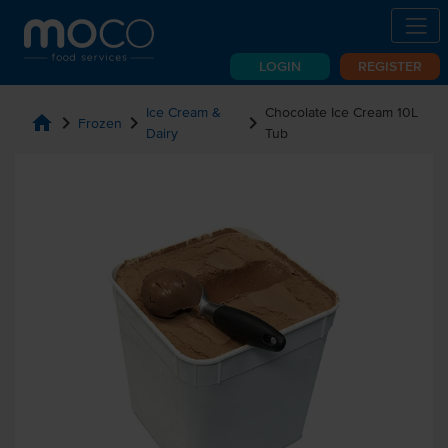
LOGIN
REGISTER
Ice Cream &
Chocolate Ice Cream 10L
home
chevron_right
chevron_right
chevron_right
Frozen
Dairy
Tub