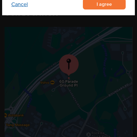
I agree
Cancel
OUR LOCATION