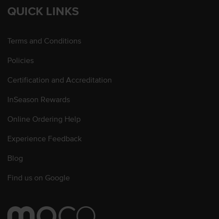
QUICK LINKS
Terms and Conditions
Policies
Certification and Accreditation
InSeason Rewards
Online Ordering Help
Experience Feedback
Blog
Find us on Google