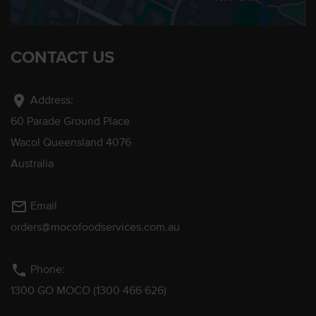
CONTACT US
location_on
Address:
60 Parade Ground Place
Wacol Queensland 4076
Australia
mail_outline
Email
orders@mocofoodservices.com.au
phone
Phone:
1300 GO MOCO (1300 466 626)