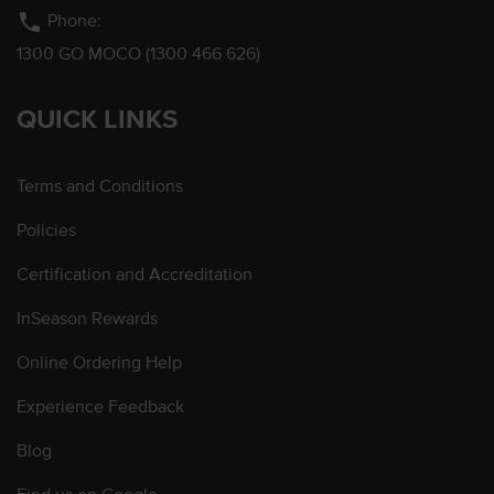
phone
Phone:
1300 GO MOCO (1300 466 626)
QUICK LINKS
Terms and Conditions
Policies
Certification and Accreditation
InSeason Rewards
Online Ordering Help
Experience Feedback
Blog