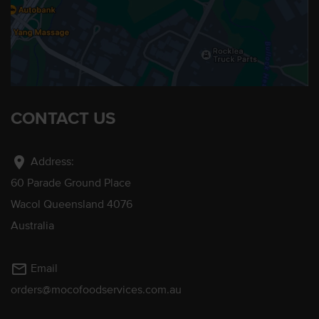
CONTACT US
location_on
Address:
60 Parade Ground Place
Wacol Queensland 4076
Australia
mail_outline
Email
orders@mocofoodservices.com.au