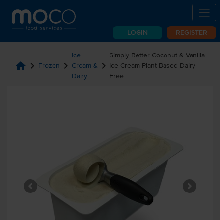
LOGIN
REGISTER
Ice
Simply Better Coconut & Vanilla
home
chevron_right
chevron_right
chevron_right
Frozen
Cream &
Ice Cream Plant Based Dairy
Dairy
Free