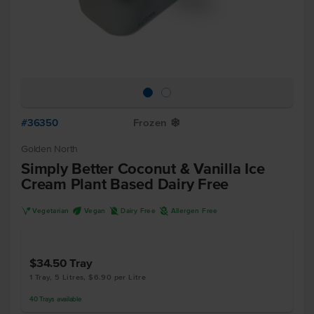
#36350
Frozen
Y
Golden North
Simply Better Coconut & Vanilla Ice
Cream Plant Based Dairy Free
V
U
D
A
Vegetarian
Vegan
Dairy Free
Allergen Free
$34.50
Tray
1 Tray, 5 Litres, $6.90 per Litre
40
Trays
available