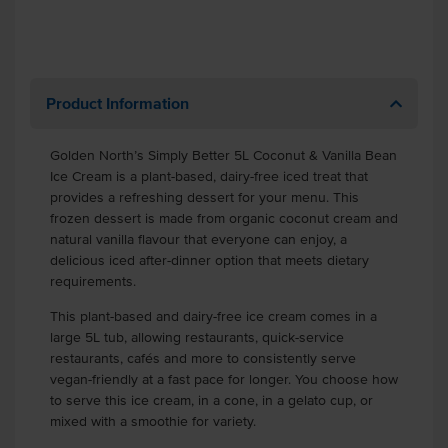
Product Information
Golden North’s Simply Better 5L Coconut & Vanilla Bean
Ice Cream is a plant-based, dairy-free iced treat that
provides a refreshing dessert for your menu. This
frozen dessert is made from organic coconut cream and
natural vanilla flavour that everyone can enjoy, a
delicious iced after-dinner option that meets dietary
requirements.
This plant-based and dairy-free ice cream comes in a
large 5L tub, allowing restaurants, quick-service
restaurants, cafés and more to consistently serve
vegan-friendly at a fast pace for longer. You choose how
to serve this ice cream, in a cone, in a gelato cup, or
mixed with a smoothie for variety.