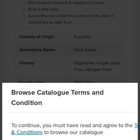
Plant-based coconut & vanilla ice cream
Bulk 5 litre tubs
Serve this ice cream in a cone, on its own, in
smoothies or with fruit.
Country of Origin
Australia
Alternative Name
Plant Based
Dietary
Vegetarian, Vegan, Dairy
Free, Allergen Free
Certification
GMO Free
Browse Catalogue Terms and
Condition
Product Downloads
To continue, you must have read and agree to the
T
& Conditions
to browse our catalogue