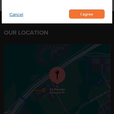
I agree
Cancel
OUR LOCATION