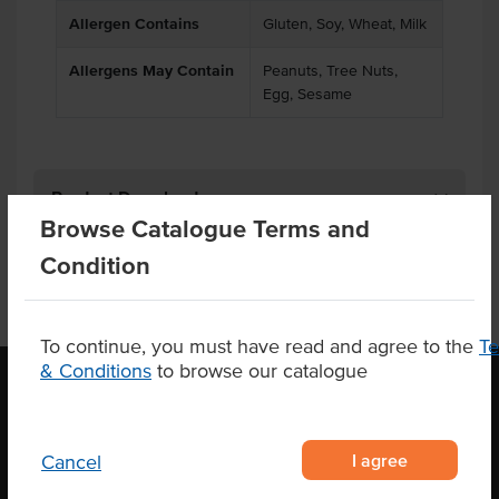
Allergen Contains
Gluten, Soy, Wheat, Milk
Allergens May Contain
Peanuts, Tree Nuts,
Egg, Sesame
Product Downloads
Browse Catalogue Terms and
Condition
To continue, you must have read and agree to the
T
& Conditions
to browse our catalogue
OUR LOCATION
I agree
Cancel