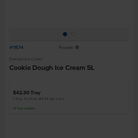
#11574
Frozen
Y
Everest Ice Cream
Cookie Dough Ice Cream 5L
$42.30
Tray
1 Tray, 5 Litres, $8.46 per Litre
19
Trays
available