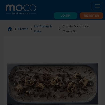
LOGIN
REGISTER
Ice Cream &
Cookie Dough Ice
home
chevron_right
chevron_right
chevron_right
Frozen
Dairy
Cream 5L