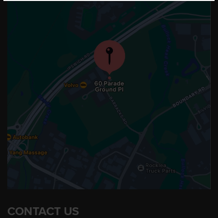
CONTACT US