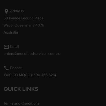
location_on
Address:
60 Parade Ground Place
Wacol Queensland 4076
Australia
mail_outline
Email
orders@mocofoodservices.com.au
phone
Phone:
1300 GO MOCO (1300 466 626)
QUICK LINKS
Terms and Conditions