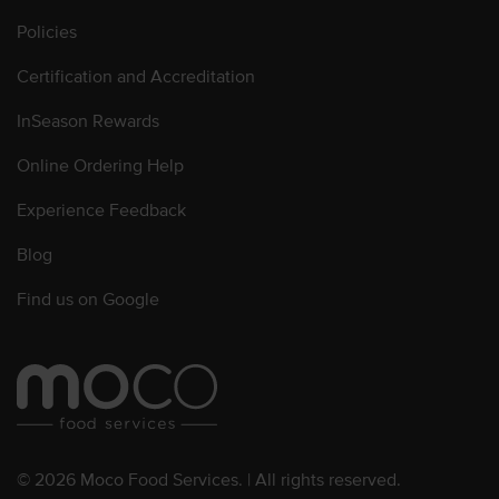
Policies
Certification and Accreditation
InSeason Rewards
Online Ordering Help
Experience Feedback
Blog
Find us on Google
© 2026 Moco Food Services. | All rights reserved.