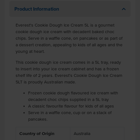
Product Information
Everest's Cookie Dough Ice Cream 5L is a gourmet
cookie dough ice cream with decadent baked choc
chips. Serve in a waffle cone, on pancakes or as part of
a dessert creation, appealing to kids of all ages and the
young at heart.
This cookie dough ice cream comes in a 5L tray, ready
to insert into your ice cream cabinet and has a frozen
shelf life of 2 years. Everest's Cookie Dough Ice Cream
5LT is proudly Australian made.
Frozen cookie dough flavoured ice cream with
decadent choc chips supplied in a 5L tray
A classic favourite flavour for kids of all ages
Serve in a waffle cone, cup or on a stack of
pancakes.
Country of Origin
Australia