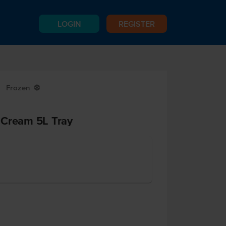
LOGIN
REGISTER
Frozen
Y
 Cream 5L Tray