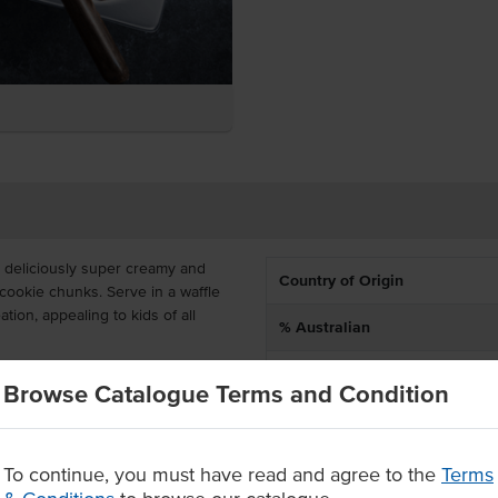
 deliciously super creamy and
Country of Origin
cookie chunks. Serve in a waffle
tion, appealing to kids of all
% Australian
Allergen Contains
L tray, ready to insert into your
Browse Catalogue Terms and Condition
 of 2 years. Everest's Cookies and
Allergens May Contain
ade.
pplied in a 5L tray
To continue, you must have read and agree to the
Terms
l ages