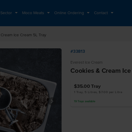
 Sector
Moco Meats
Online Ordering
Contact
 Cream Ice Cream 5L Tray
#33813
Everest Ice Cream
Cookies & Cream Ice
$35.00
Tray
1 Tray, 5 Litres, $7.00 per Litre
19
Trays
available