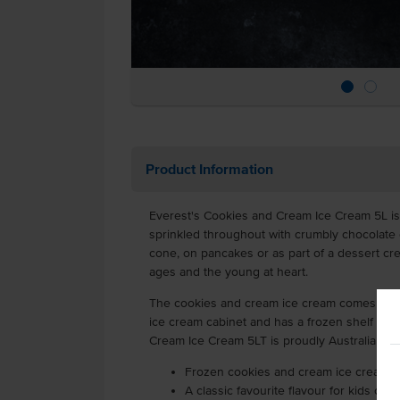
Product Information
Everest's Cookies and Cream Ice Cream 5L is
sprinkled throughout with crumbly chocolate 
cone, on pancakes or as part of a dessert crea
ages and the young at heart.
The cookies and cream ice cream comes in a 5
ice cream cabinet and has a frozen shelf life
Cream Ice Cream 5LT is proudly Australian m
Frozen cookies and cream ice cream su
A classic favourite flavour for kids of al