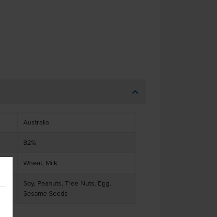
Australia
82%
Wheat, Milk
Soy, Peanuts, Tree Nuts, Egg,
Sesame Seeds