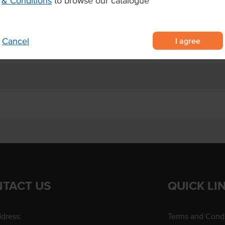
& Conditions
to browse our catalogue
ack of pancakes.
I agree
Cancel
TACT US
QUICK LI
dress:
Terms and Condi