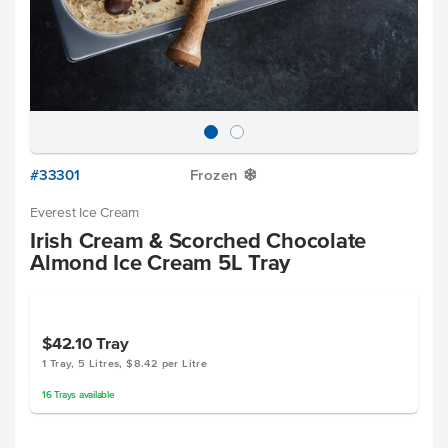
#33301
Frozen
Y
Everest Ice Cream
Irish Cream & Scorched Chocolate
Almond Ice Cream 5L Tray
$42.10
Tray
1 Tray, 5 Litres, $8.42 per Litre
16
Trays
available