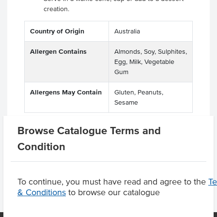
creation.
Country of Origin
Australia
Allergen Contains
Almonds, Soy, Sulphites,
Egg, Milk, Vegetable
Gum
Allergens May Contain
Gluten, Peanuts,
Sesame
Browse Catalogue Terms and
Condition
Product Downloads
To continue, you must have read and agree to the
T
& Conditions
to browse our catalogue