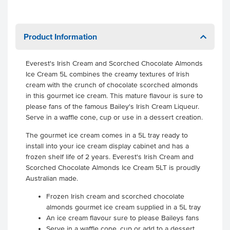
Product Information
Everest's Irish Cream and Scorched Chocolate Almonds
Ice Cream 5L combines the creamy textures of Irish
cream with the crunch of chocolate scorched almonds
in this gourmet ice cream. This mature flavour is sure to
please fans of the famous Bailey's Irish Cream Liqueur.
Serve in a waffle cone, cup or use in a dessert creation.
The gourmet ice cream comes in a 5L tray ready to
install into your ice cream display cabinet and has a
frozen shelf life of 2 years. Everest's Irish Cream and
Scorched Chocolate Almonds Ice Cream 5LT is proudly
Australian made.
Frozen Irish cream and scorched chocolate
almonds gourmet ice cream supplied in a 5L tray
An ice cream flavour sure to please Baileys fans
Serve in a waffle cone, cup or add to a dessert