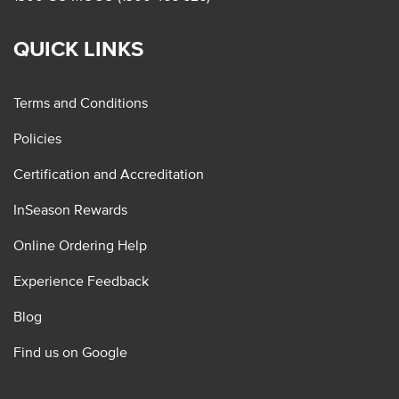
QUICK LINKS
Terms and Conditions
Policies
Certification and Accreditation
InSeason Rewards
Online Ordering Help
Experience Feedback
Blog
Find us on Google