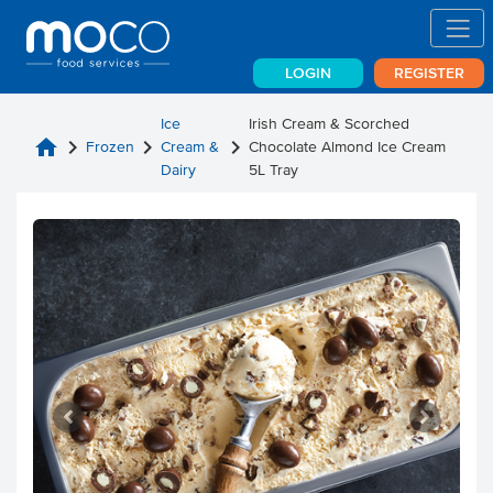
LOGIN
REGISTER
Ice
Irish Cream & Scorched
home
chevron_right
chevron_right
chevron_right
Frozen
Cream &
Chocolate Almond Ice Cream
Dairy
5L Tray