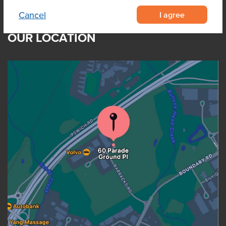
I agree
Cancel
OUR LOCATION