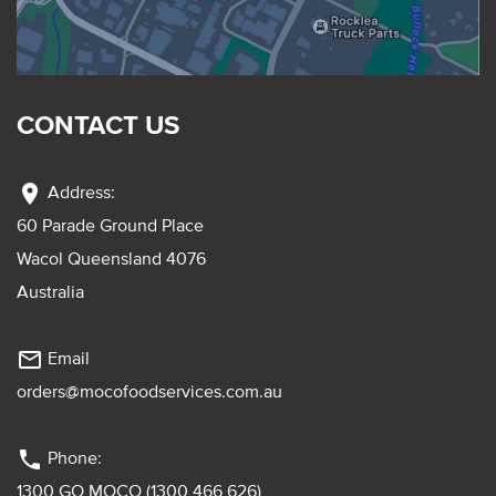
CONTACT US
location_on
Address:
60 Parade Ground Place
Wacol Queensland 4076
Australia
mail_outline
Email
orders@mocofoodservices.com.au
phone
Phone:
1300 GO MOCO (1300 466 626)