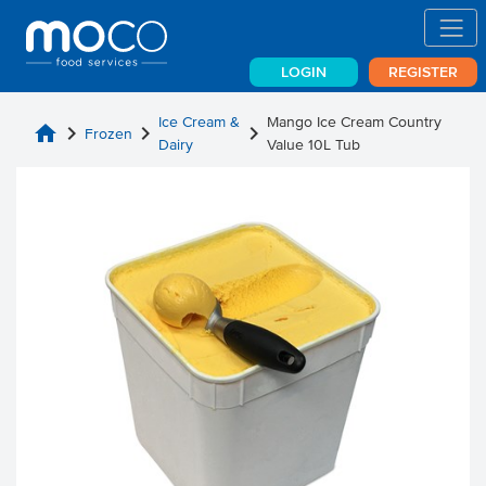
LOGIN
REGISTER
Ice Cream &
Mango Ice Cream Country
home
chevron_right
chevron_right
chevron_right
Frozen
Dairy
Value 10L Tub