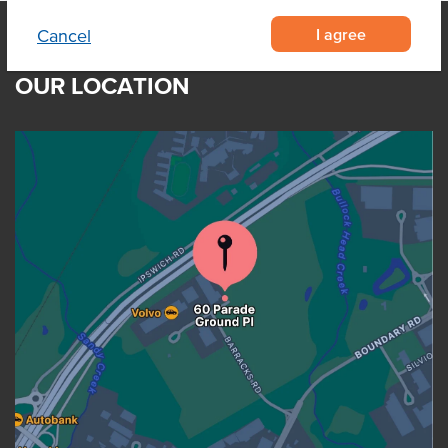
I agree
Cancel
OUR LOCATION