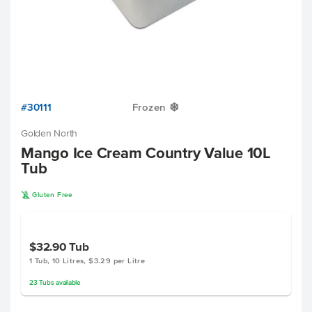
#30111
Frozen
Y
Golden North
Mango Ice Cream Country Value 10L
Tub
K
Gluten Free
$32.90
Tub
1 Tub, 10 Litres, $3.29 per Litre
23
Tubs
available