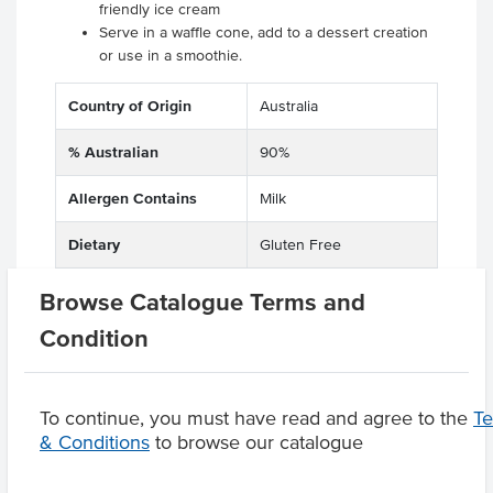
friendly ice cream
Serve in a waffle cone, add to a dessert creation
or use in a smoothie.
Country of Origin
Australia
% Australian
90%
Allergen Contains
Milk
Dietary
Gluten Free
Browse Catalogue Terms and
Condition
Product Downloads
To continue, you must have read and agree to the
T
& Conditions
to browse our catalogue