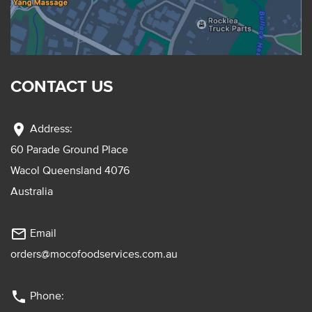
CONTACT US
location_on
Address:
60 Parade Ground Place
Wacol Queensland 4076
Australia
mail_outline
Email
orders@mocofoodservices.com.au
phone
Phone: