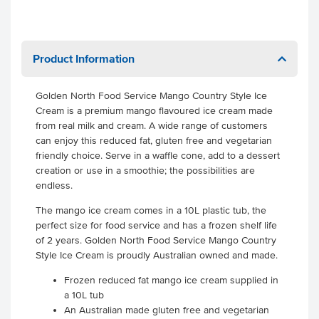
Product Information
Golden North Food Service Mango Country Style Ice
Cream is a premium mango flavoured ice cream made
from real milk and cream. A wide range of customers
can enjoy this reduced fat, gluten free and vegetarian
friendly choice. Serve in a waffle cone, add to a dessert
creation or use in a smoothie; the possibilities are
endless.
The mango ice cream comes in a 10L plastic tub, the
perfect size for food service and has a frozen shelf life
of 2 years. Golden North Food Service Mango Country
Style Ice Cream is proudly Australian owned and made.
Frozen reduced fat mango ice cream supplied in
a 10L tub
An Australian made gluten free and vegetarian