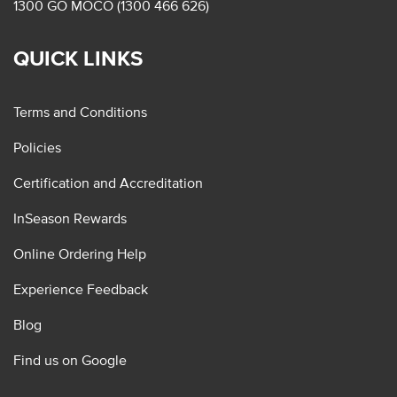
1300 GO MOCO (1300 466 626)
QUICK LINKS
Terms and Conditions
Policies
Certification and Accreditation
InSeason Rewards
Online Ordering Help
Experience Feedback
Blog
Find us on Google