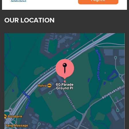
OUR LOCATION