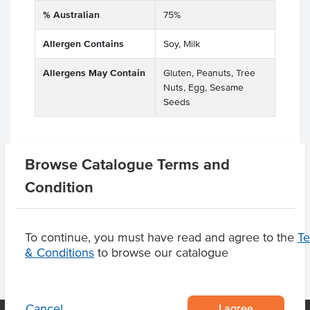
% Australian
75%
Allergen Contains
Soy, Milk
Allergens May Contain
Gluten, Peanuts, Tree
Nuts, Egg, Sesame
Seeds
Browse Catalogue Terms and
Related Items
Condition
Product Downloads
To continue, you must have read and agree to the
T
& Conditions
to browse our catalogue
I agree
Cancel