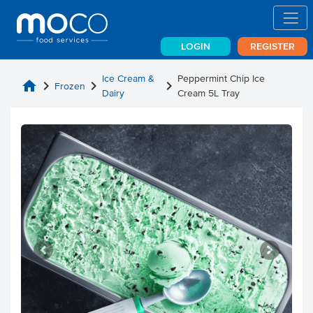
LOGIN
REGISTER
Ice Cream &
Peppermint Chip Ice
home
chevron_right
chevron_right
chevron_right
Frozen
Dairy
Cream 5L Tray