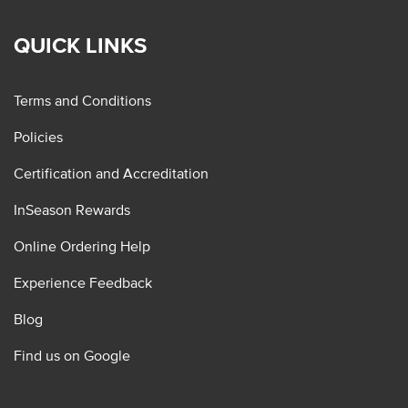
QUICK LINKS
Terms and Conditions
Policies
Certification and Accreditation
InSeason Rewards
Online Ordering Help
Experience Feedback
Blog
Find us on Google