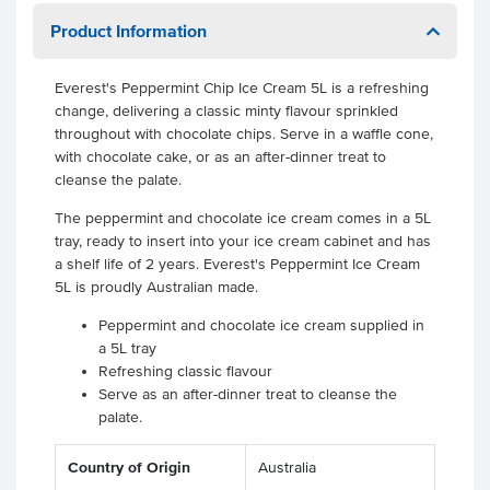
Product Information
Everest's Peppermint Chip Ice Cream 5L is a refreshing
change, delivering a classic minty flavour sprinkled
throughout with chocolate chips. Serve in a waffle cone,
with chocolate cake, or as an after-dinner treat to
cleanse the palate.
The peppermint and chocolate ice cream comes in a 5L
tray, ready to insert into your ice cream cabinet and has
a shelf life of 2 years. Everest's Peppermint Ice Cream
5L is proudly Australian made.
Peppermint and chocolate ice cream supplied in
a 5L tray
Refreshing classic flavour
Serve as an after-dinner treat to cleanse the
palate.
Country of Origin
Australia