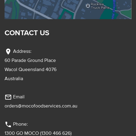
CONTACT US
location_on
Address:
60 Parade Ground Place
Wacol Queensland 4076
Australia
mail_outline
Email
orders@mocofoodservices.com.au
phone
Phone:
1300 GO MOCO (1300 466 626)