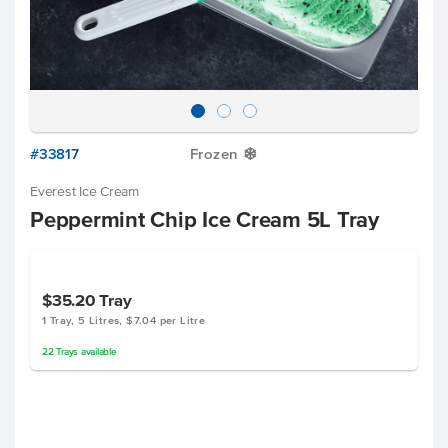
#33817
Frozen
Y
Everest Ice Cream
Peppermint Chip Ice Cream 5L Tray
$35.20
Tray
1 Tray, 5 Litres, $7.04 per Litre
22
Trays
available