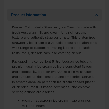
Product Information
Everest Gold Label’s Strawberry Ice Cream is made with
fresh Australian milk and cream for a rich, creamy
texture and authentic strawberry taste. This gluten-free
strawberry ice cream is a versatile dessert solution for a
wide range of customers, making it perfect for cafés,
restaurants, dessert bars, and catering menus.
Packaged in a convenient 5-litre foodservice tub, this
premium quality ice cream delivers consistent flavour
and scoopability, ideal for everything from milkshakes
and sundaes to kids’ desserts and smoothies. Serve it
in a waffle cone, as part of an ice cream dessert platter,
or blended into fruit-based beverages—the creative
serving options are endless.
Premium strawberry ice cream made with fresh
milk and cream