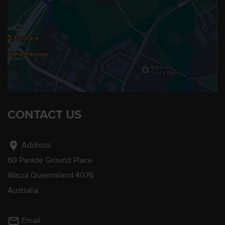
CONTACT US
location_on
Address:
60 Parade Ground Place
Wacol Queensland 4076
Australia
mail_outline
Email