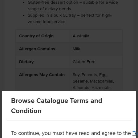
Gluten-free dessert option – suitable for a wide
range of dietary needs
Supplied in a bulk 5L tray – perfect for high-
volume foodservice
Country of Origin
Australia
Allergen Contains
Milk
Dietary
Gluten Free
Allergens May Contain
Soy, Peanuts, Egg,
Sesame, Macadamias,
Almonds, Hazelnuts,
Pecan Nuts, Pistachio
Browse Catalogue Terms and
Nuts
Condition
Product Downloads
To continue, you must have read and agree to the
T