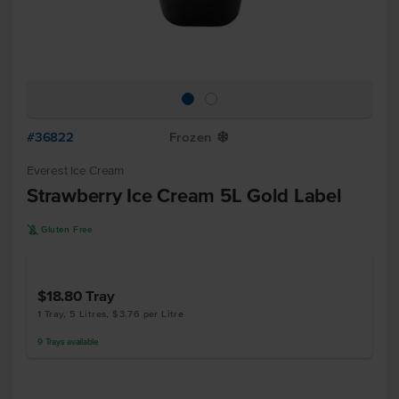
#36822
Frozen
Y
Everest Ice Cream
Strawberry Ice Cream 5L Gold Label
K
Gluten Free
$18.80
Tray
1 Tray, 5 Litres, $3.76 per Litre
9
Trays
available