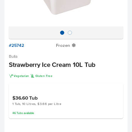
#25742
Frozen
Y
Bulla
Strawberry Ice Cream 10L Tub
V
K
Vegetarian
Gluten Free
$36.60
Tub
1 Tub, 10 Litres, $3.66 per Litre
46
Tubs
available