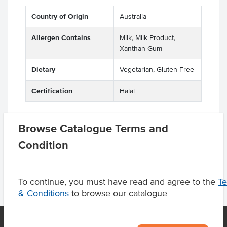
Country of Origin
Australia
Allergen Contains
Milk, Milk Product,
Xanthan Gum
Dietary
Vegetarian, Gluten Free
Certification
Halal
Browse Catalogue Terms and
Product Downloads
Condition
To continue, you must have read and agree to the
T
& Conditions
to browse our catalogue