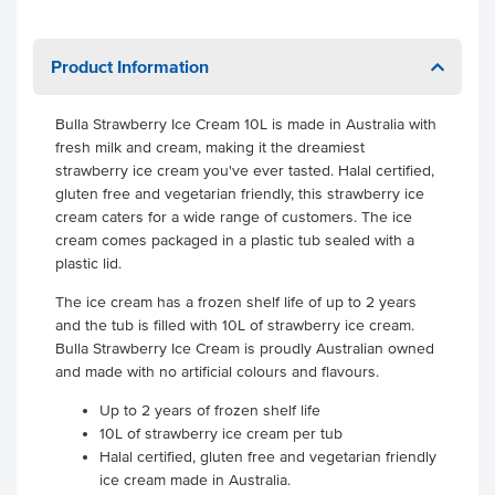
Product Information
Bulla Strawberry Ice Cream 10L is made in Australia with
fresh milk and cream, making it the dreamiest
strawberry ice cream you've ever tasted. Halal certified,
gluten free and vegetarian friendly, this strawberry ice
cream caters for a wide range of customers. The ice
cream comes packaged in a plastic tub sealed with a
plastic lid.
The ice cream has a frozen shelf life of up to 2 years
and the tub is filled with 10L of strawberry ice cream.
Bulla Strawberry Ice Cream is proudly Australian owned
and made with no artificial colours and flavours.
Up to 2 years of frozen shelf life
10L of strawberry ice cream per tub
Halal certified, gluten free and vegetarian friendly
ice cream made in Australia.