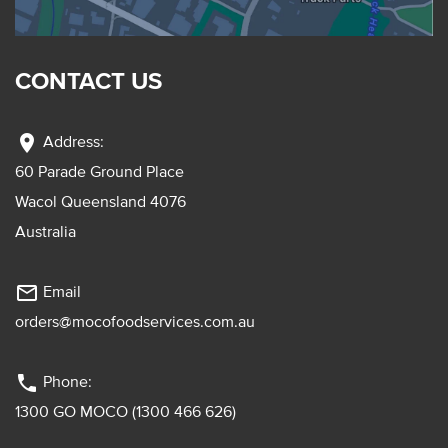
CONTACT US
location_on
Address:
60 Parade Ground Place
Wacol Queensland 4076
Australia
mail_outline
Email
orders@mocofoodservices.com.au
phone
Phone:
1300 GO MOCO (1300 466 626)