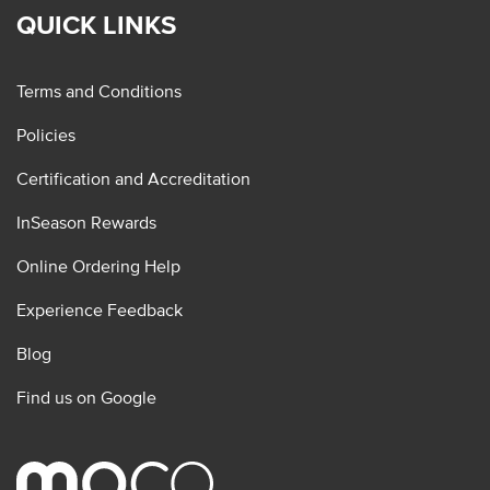
QUICK LINKS
Terms and Conditions
Policies
Certification and Accreditation
InSeason Rewards
Online Ordering Help
Experience Feedback
Blog
Find us on Google