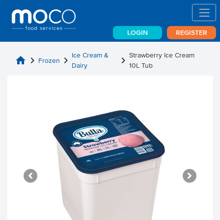
LOGIN
REGISTER
Ice Cream &
Strawberry Ice Cream
home
chevron_right
chevron_right
chevron_right
Frozen
Dairy
10L Tub