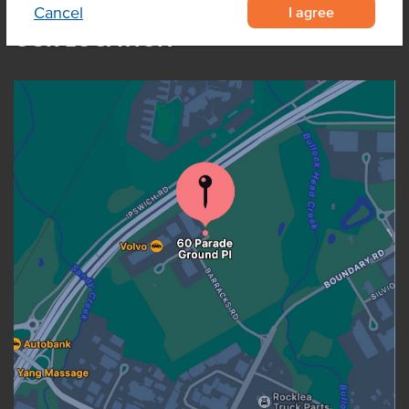
I agree
Cancel
OUR LOCATION