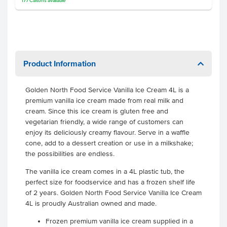
177
Cartons
available
Product Information
Golden North Food Service Vanilla Ice Cream 4L is a
premium vanilla ice cream made from real milk and
cream. Since this ice cream is gluten free and
vegetarian friendly, a wide range of customers can
enjoy its deliciously creamy flavour. Serve in a waffle
cone, add to a dessert creation or use in a milkshake;
the possibilities are endless.
The vanilla ice cream comes in a 4L plastic tub, the
perfect size for foodservice and has a frozen shelf life
of 2 years. Golden North Food Service Vanilla Ice Cream
4L is proudly Australian owned and made.
Frozen premium vanilla ice cream supplied in a