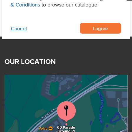
& Conditions
to browse our catalogue
I agree
Cancel
OUR LOCATION