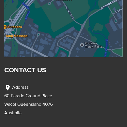
CONTACT US
location_on
Address:
60 Parade Ground Place
Wacol Queensland 4076
Australia