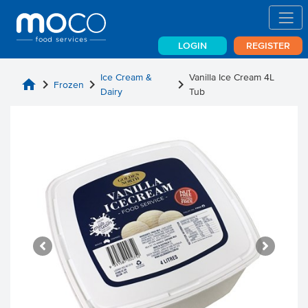
LOGIN
REGISTER
Ice Cream &
Vanilla Ice Cream 4L
home
chevron_right
chevron_right
chevron_right
Frozen
Dairy
Tub