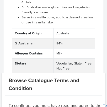
4L tub
An Australian made gluten free and vegetarian
friendly ice cream
Serve in a waffle cone, add to a dessert creation
or use in a milkshake.
Country of Origin
Australia
% Australian
94%
Allergen Contains
Milk
Dietary
Vegetarian, Gluten Free,
Nut Free
Browse Catalogue Terms and
Condition
Related Items
Product Downloads
To continue, you must have read and agree to the
T