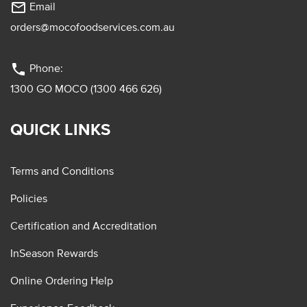
mail_outline
Email
orders@mocofoodservices.com.au
phone
Phone:
1300 GO MOCO (1300 466 626)
QUICK LINKS
Terms and Conditions
Policies
Certification and Accreditation
InSeason Rewards
Online Ordering Help