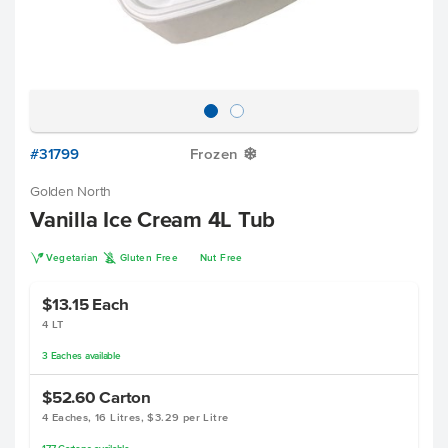
#31799
Frozen
Y
Golden North
Vanilla Ice Cream 4L Tub
V
K
Vegetarian
Gluten Free
Nut Free
$13.15
Each
4 LT
3
Eaches
available
$52.60
Carton
4 Eaches, 16 Litres, $3.29 per Litre