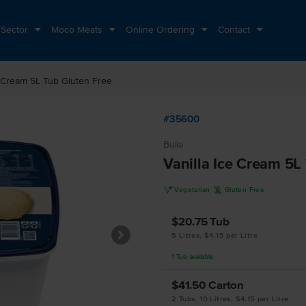
 Sector
Moco Meats
Online Ordering
Contact
e Cream 5L Tub Gluten Free
#35600
Bulla
Vanilla Ice Cream 5L
V
K
Vegetarian
Gluten Free
$20.75
Tub
5 Litres, $4.15 per Litre
1
Tub
available
$41.50
Carton
2 Tubs, 10 Litres, $4.15 per Litre