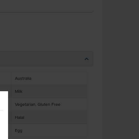
Australia
Milk
Vegetarian, Gluten Free
Halal
Egg