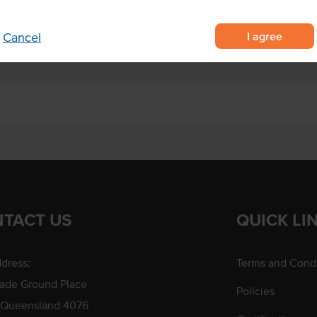
I agree
Cancel
TACT US
QUICK LI
dress:
Terms and Condi
rade Ground Place
Policies
 Queensland 4076