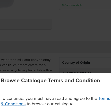
9
Cartons
available
a with fresh milk and conveniently
Country of Origin
 vanilla ice cream caters for a
n a recyclable plastic tub with a
Allergen Contains
Browse Catalogue Terms and Condition
Dietary
2 years and the 5 litre tub is a
s proudly Australian-owned and
Certification
To continue, you must have read and agree to the
Terms
& Conditions
to browse our catalogue
Allergens May Contain