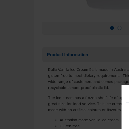
Product Information
Bulla Vanilla Ice Cream 5L is made in Australi
gluten free to meet dietary requirements. This
wide range of customers and comes packaged i
recyclable tamper-proof plastic lid.
The ice cream has a frozen shelf life of up to 
great size for food service. This ice cream i
made with no artificial colours or flavours.
Australian-made vanilla ice cream
Gluten-free