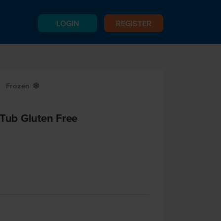
LOGIN
REGISTER
Frozen
Y
 Tub Gluten Free