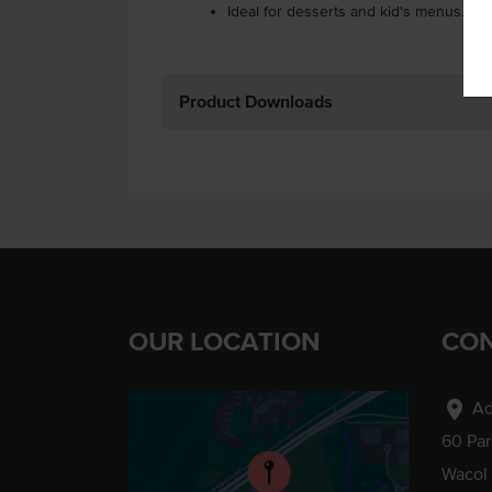
Ideal for desserts and kid's menus.
Product Downloads
OUR LOCATION
CON
location_on
Ad
60 Pa
Wacol