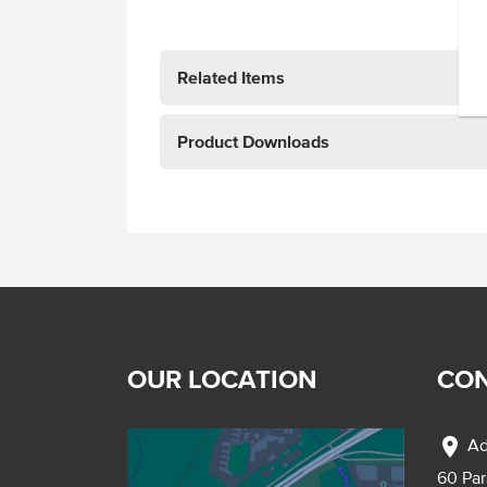
Related Items
Product Downloads
OUR LOCATION
CON
location_on
Ad
60 Pa