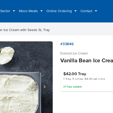
 Sector
Moco Meats
Online Ordering
Contact
an Ice Cream with Seeds 5L Tray
#33846
Everest Ice Cream
Vanilla Bean Ice Cre
$42.00
Tray
1 Tray, 5 Litres, $8.40 per Litre
27
Trays
available