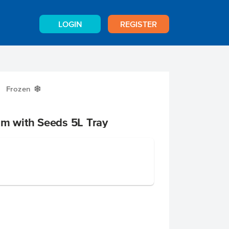
LOGIN
REGISTER
Frozen
Y
am with Seeds 5L Tray