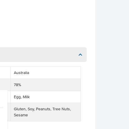
Australia
78%
Egg, Milk
Gluten, Soy, Peanuts, Tree Nuts,
Sesame