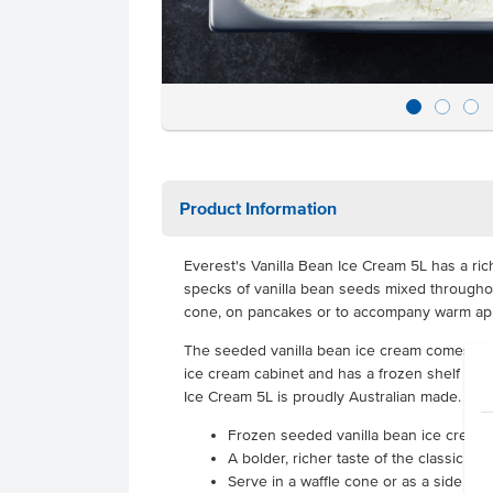
Product Information
Everest's Vanilla Bean Ice Cream 5L has a rich,
specks of vanilla bean seeds mixed throughou
cone, on pancakes or to accompany warm ap
The seeded vanilla bean ice cream comes in a 
ice cream cabinet and has a frozen shelf life 
Ice Cream 5L is proudly Australian made.
Frozen seeded vanilla bean ice cream s
A bolder, richer taste of the classic ic
Serve in a waffle cone or as a side to