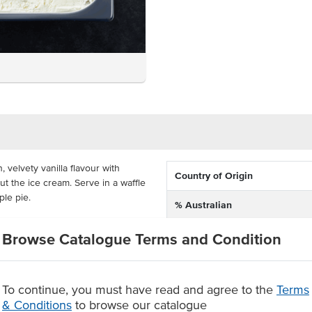
 velvety vanilla flavour with
Country of Origin
t the ice cream. Serve in a waffle
ple pie.
% Australian
5L tray, ready to insert into your
Allergen Contains
Browse Catalogue Terms and Condition
of 2 years. Everest's Vanilla Bean
Allergens May Contain
upplied in a 5L tray
To continue, you must have read and agree to the
Terms
e cream flavour
& Conditions
to browse our catalogue
 warm apple pie.