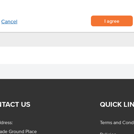
I agree
Cancel
TACT US
QUICK LI
dress:
Terms and Condi
rade Ground Place