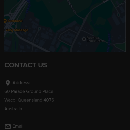
CONTACT US
location_on
Address:
60 Parade Ground Place
Wacol Queensland 4076
Australia
mail_outline
Email