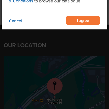
& Conditions
to browse our catalogue
I agree
Cancel
OUR LOCATION