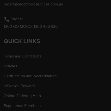
orders@mocofoodservices.com.au
phone
Phone:
1300 GO MOCO (1300 466 626)
QUICK LINKS
Terms and Conditions
Policies
Certification and Accreditation
InSeason Rewards
Online Ordering Help
Experience Feedback