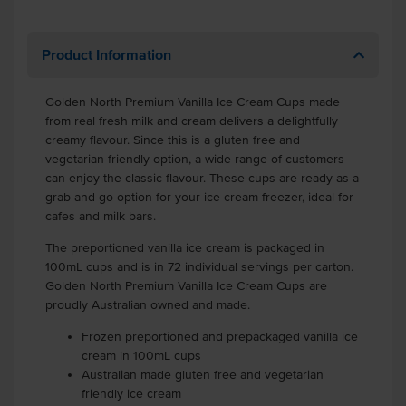
Product Information
Golden North Premium Vanilla Ice Cream Cups made
from real fresh milk and cream delivers a delightfully
creamy flavour. Since this is a gluten free and
vegetarian friendly option, a wide range of customers
can enjoy the classic flavour. These cups are ready as a
grab-and-go option for your ice cream freezer, ideal for
cafes and milk bars.
The preportioned vanilla ice cream is packaged in
100mL cups and is in 72 individual servings per carton.
Golden North Premium Vanilla Ice Cream Cups are
proudly Australian owned and made.
Frozen preportioned and prepackaged vanilla ice
cream in 100mL cups
Australian made gluten free and vegetarian
friendly ice cream