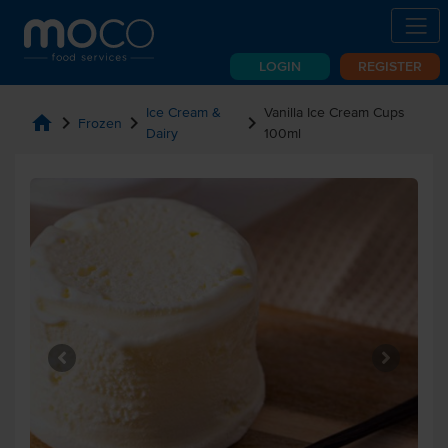
LOGIN
REGISTER
Ice Cream &
Vanilla Ice Cream Cups
home
chevron_right
chevron_right
chevron_right
Frozen
Dairy
100ml