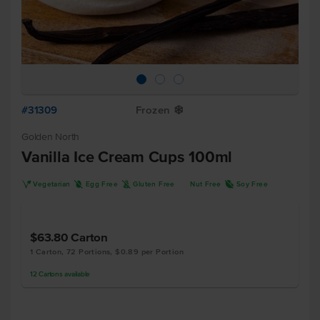
#31309
Frozen
Y
Golden North
Vanilla Ice Cream Cups 100ml
V
I
K
R
Vegetarian
Egg Free
Gluten Free
Nut Free
Soy Free
$63.80
Carton
1 Carton, 72 Portions, $0.89 per Portion
12
Cartons
available