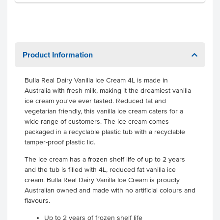
Product Information
Bulla Real Dairy Vanilla Ice Cream 4L is made in
Australia with fresh milk, making it the dreamiest vanilla
ice cream you've ever tasted. Reduced fat and
vegetarian friendly, this vanilla ice cream caters for a
wide range of customers. The ice cream comes
packaged in a recyclable plastic tub with a recyclable
tamper-proof plastic lid.
The ice cream has a frozen shelf life of up to 2 years
and the tub is filled with 4L, reduced fat vanilla ice
cream. Bulla Real Dairy Vanilla Ice Cream is proudly
Australian owned and made with no artificial colours and
flavours.
Up to 2 years of frozen shelf life