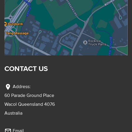
CONTACT US
location_on
Address:
60 Parade Ground Place
Wacol Queensland 4076
Australia
mail_outline
Email