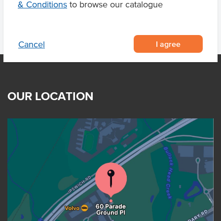
& Conditions
to browse our catalogue
I agree
Cancel
OUR LOCATION