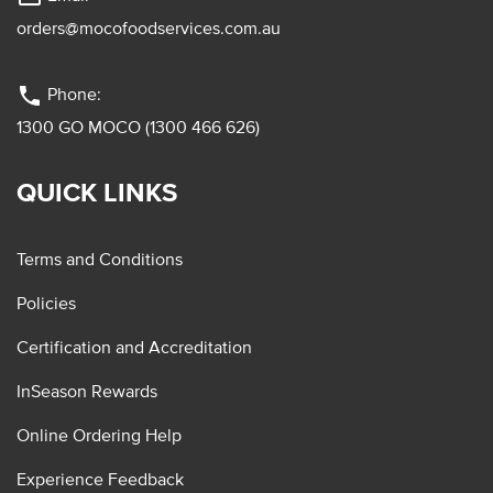
orders@mocofoodservices.com.au
phone
Phone:
1300 GO MOCO (1300 466 626)
QUICK LINKS
Terms and Conditions
Policies
Certification and Accreditation
InSeason Rewards
Online Ordering Help
Experience Feedback