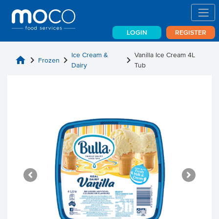
LOGIN
REGISTER
Ice Cream &
Vanilla Ice Cream 4L
home
chevron_right
chevron_right
chevron_right
Frozen
Dairy
Tub