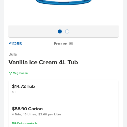
#11255
Frozen
Y
Bulla
Vanilla Ice Cream 4L Tub
V
Vegetarian
$14.72
Tub
4 LT
$58.90
Carton
4 Tubs, 16 Litres, $3.68 per Litre
194
Cartons
available