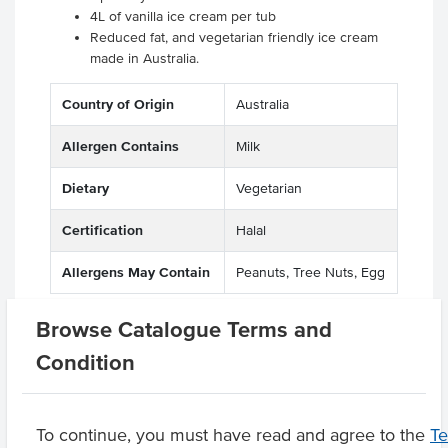
4L of vanilla ice cream per tub
Reduced fat, and vegetarian friendly ice cream
made in Australia.
Country of Origin
Australia
Allergen Contains
Milk
Dietary
Vegetarian
Certification
Halal
Allergens May Contain
Peanuts, Tree Nuts, Egg
Browse Catalogue Terms and
Condition
Related Items
Product Downloads
To continue, you must have read and agree to the
T