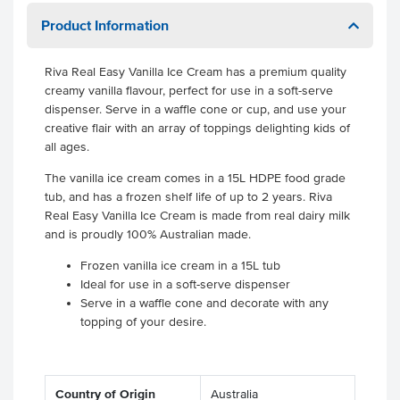
Product Information
Riva Real Easy Vanilla Ice Cream has a premium quality
creamy vanilla flavour, perfect for use in a soft-serve
dispenser. Serve in a waffle cone or cup, and use your
creative flair with an array of toppings delighting kids of
all ages.
The vanilla ice cream comes in a 15L HDPE food grade
tub, and has a frozen shelf life of up to 2 years. Riva
Real Easy Vanilla Ice Cream is made from real dairy milk
and is proudly 100% Australian made.
Frozen vanilla ice cream in a 15L tub
Ideal for use in a soft-serve dispenser
Serve in a waffle cone and decorate with any
topping of your desire.
Country of Origin
Australia