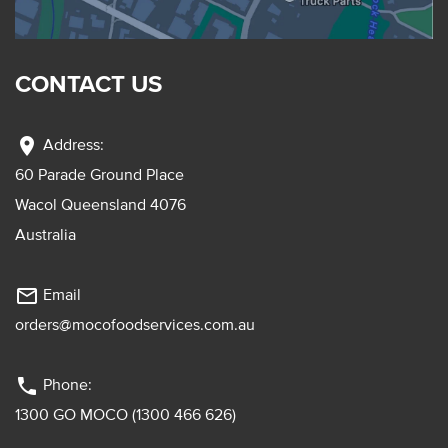
CONTACT US
location_on
Address:
60 Parade Ground Place
Wacol Queensland 4076
Australia
mail_outline
Email
orders@mocofoodservices.com.au
phone
Phone:
1300 GO MOCO (1300 466 626)