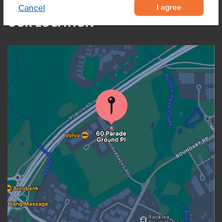
I agree
Cancel
OUR LOCATION