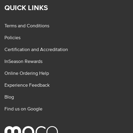
QUICK LINKS
Terms and Conditions
Policies
Certification and Accreditation
InSeason Rewards
Online Ordering Help
Experience Feedback
Blog
Find us on Google