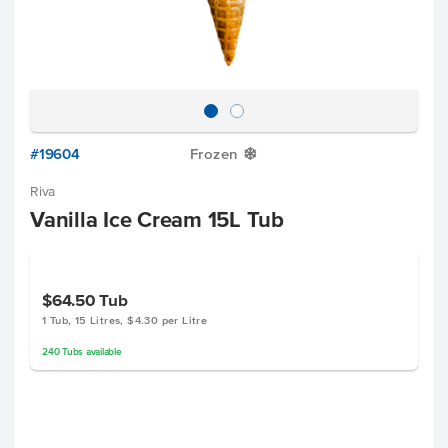
#19604
Frozen
Y
Riva
Vanilla Ice Cream 15L Tub
$64.50
Tub
1 Tub, 15 Litres, $4.30 per Litre
240
Tubs
available