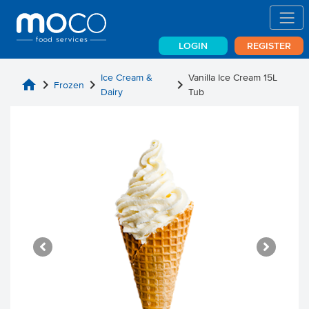
LOGIN
REGISTER
Ice Cream &
Vanilla Ice Cream 15L
home
chevron_right
chevron_right
chevron_right
Frozen
Dairy
Tub