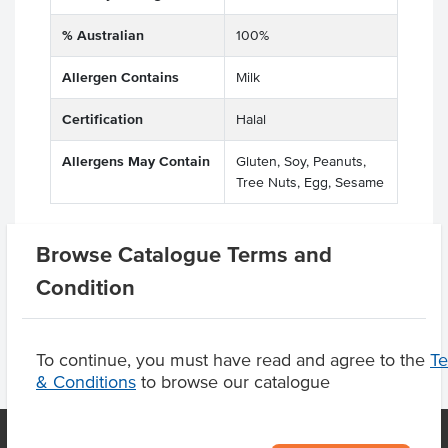
% Australian
100%
Allergen Contains
Milk
Certification
Halal
Allergens May Contain
Gluten, Soy, Peanuts,
Tree Nuts, Egg, Sesame
Browse Catalogue Terms and
Product Downloads
Condition
To continue, you must have read and agree to the
T
& Conditions
to browse our catalogue