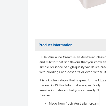
Product Information
Bulla Vanilla Ice Cream is an Australian clas
and milk for that rich flavour that you know an
simple brilliance of high-quality vanilla ice cr
with puddings and desserts or even with fruit
It is a kitchen staple that is great for the kids
packed in 10 litre tubs that are specifically m
service industry so that you can easily fit a 
freezer.
Made from fresh Australian cream and 