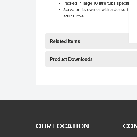
Packed in large 10 litre tubs specificall
Serve on its own or with a dessert for a
adults love.
Related Items
Product Downloads
OUR LOCATION
CON