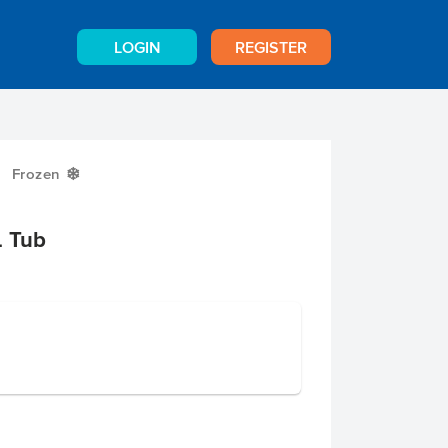
LOGIN
REGISTER
Frozen
Y
L Tub