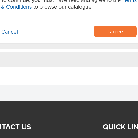
y for food service
& Conditions
to browse our catalogue
n instant classic that kids and
I agree
Cancel
TACT US
QUICK LI