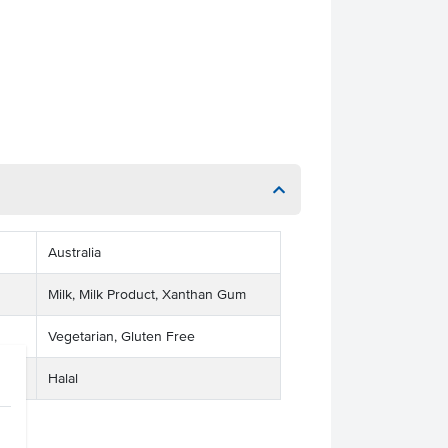
Australia
Milk, Milk Product, Xanthan Gum
Vegetarian, Gluten Free
Halal