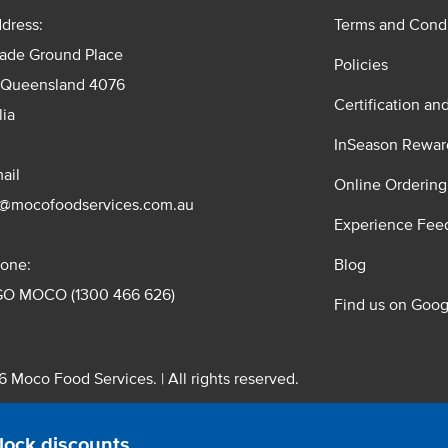
dress:
Terms and Condi
rade Ground Place
Policies
 Queensland 4076
Certification an
lia
InSeason Rewar
ail
Online Ordering
s@mocofoodservices.com.au
Experience Fee
one:
Blog
GO MOCO (1300 466 626)
Find us on Goog
 Moco Food Services. | All rights reserved.
 Pty. Ltd. T/A Moco Food Services. ABN: 48 010 621 851
lock discounts