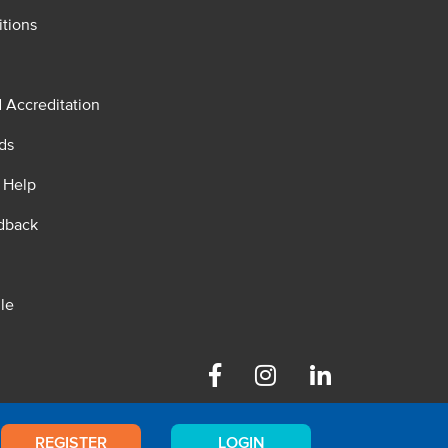
tions
d Accreditation
ds
 Help
dback
le
Facebook
Instagram
Linkedin
REGISTER
LOGIN