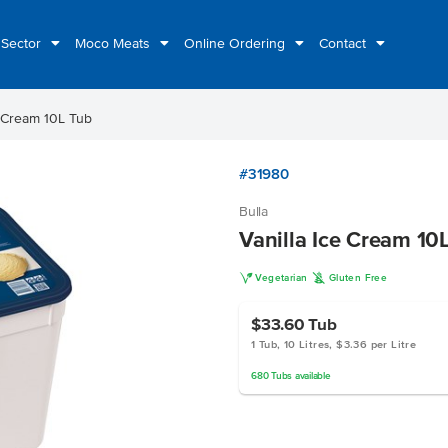
 Sector
Moco Meats
Online Ordering
Contact
e Cream 10L Tub
#31980
Bulla
Vanilla Ice Cream 10
V
K
Vegetarian
Gluten Free
$33.60
Tub
1 Tub, 10 Litres, $3.36 per Litre
680
Tubs
available