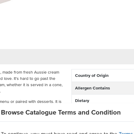
sic, made from fresh Aussie cream
Country of Origin
d love. It's hard to go past the
eam, whether it is served in a cone,
Allergen Contains
.
Dietary
 menu or paired with desserts. It is
ade for efficiency in the food
Browse Catalogue Terms and Condition
Certification
large volume of ice cream in your
milk
To continue, you must have read and agree to the
Terms