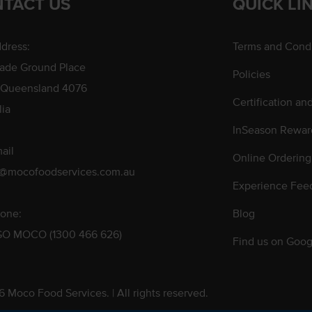
TACT US
QUICK LI
dress:
Terms and Condi
rade Ground Place
Policies
 Queensland 4076
Certification an
lia
InSeason Rewar
ail
Online Ordering
s@mocofoodservices.com.au
Experience Fee
one:
Blog
GO MOCO (1300 466 626)
Find us on Goog
 Moco Food Services. | All rights reserved.