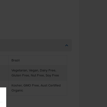
Brazil
Vegetarian, Vegan, Dairy Free,
Gluten Free, Nut Free, Soy Free
Kosher, GMO Free, Aust Certified
Organic