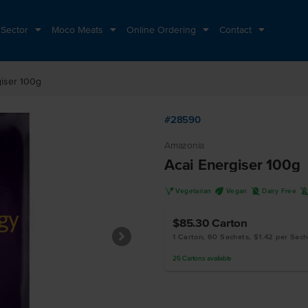
 Sector
Moco Meats
Online Ordering
Contact
giser 100g
#28590
Amazonia
Acai Energiser 100g
V
U
D
Vegetarian
Vegan
Dairy Free
$85.30
Carton
1 Carton, 60 Sachets, $1.42 per Sach
25
Cartons
available