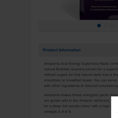
Product Information
Amazonia Acaí Energy Superfood Packs combin
natural Brazilian Guarana extract for a supe
refined sugars for that natural taste that is th
smoothies or breakfast bowls. You can serve 
with other ingredients to desired consistenc
Amazonia makes these energiser packs from f
are grown wild in the Amazon rainforest, froz
for a deep rich purple colour with a high con
omegas 3, 6 & 9.