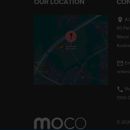
OUR LOCATION
CON
location_on
Ad
60 Pa
Wacol
Austra
mail_outline
Em
order
phone
Ph
1300 
© 2026