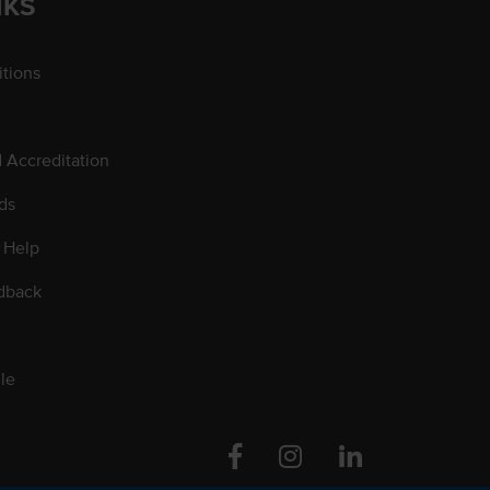
NKS
tions
d Accreditation
ds
 Help
dback
le
Facebook
Instagram
Linkedin