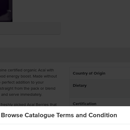
e certified organic Acaí with
Country of Origin
rfood energy boost. Made without
e perfect addition to your
Dietary
straight from the pack or blend
y and serve immediately.
Certification
reshly picked Acaí Berries that
en immediately after harvesting
Browse Catalogue Terms and Condition
centration of antioxidants and