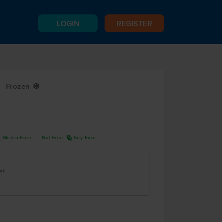
LOGIN
REGISTER
Frozen
Y
K
R
Gluten Free
Nut Free
Soy Free
et