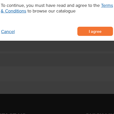
tract for a healthy energy boost
To continue, you must have read and agree to the
Terms
 prep, blend and top
& Conditions
to browse our catalogue
 to make Rio-style bowls,
I agree
Cancel