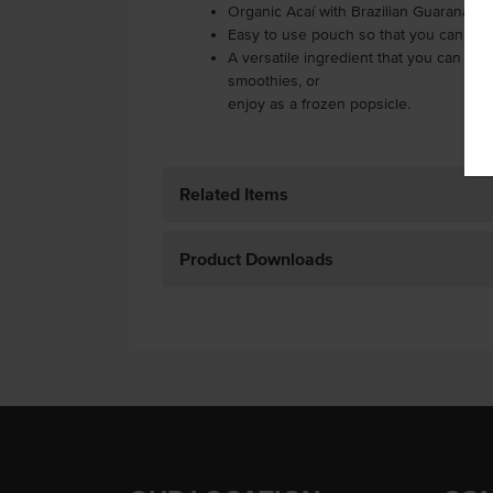
Organic Acaí with Brazilian Guarana ex
Easy to use pouch so that you can just
A versatile ingredient that you can use
smoothies, or
enjoy as a frozen popsicle.
Related Items
Product Downloads