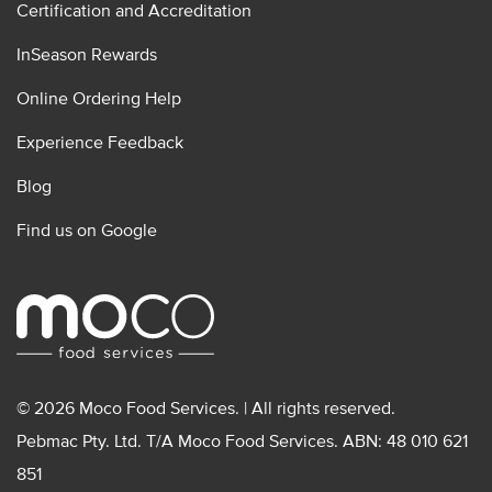
Certification and Accreditation
InSeason Rewards
Online Ordering Help
Experience Feedback
Blog
Find us on Google
© 2026 Moco Food Services. | All rights reserved.
Pebmac Pty. Ltd. T/A Moco Food Services. ABN: 48 010 621
851