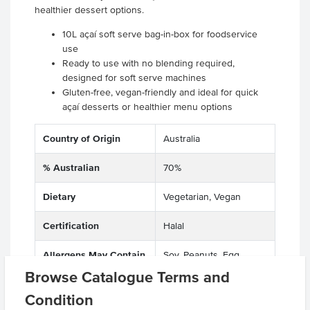
healthier dessert options.
10L açaí soft serve bag-in-box for foodservice
use
Ready to use with no blending required,
designed for soft serve machines
Gluten-free, vegan-friendly and ideal for quick
açaí desserts or healthier menu options
Country of Origin
Australia
% Australian
70%
Dietary
Vegetarian, Vegan
Certification
Halal
Allergens May Contain
Soy, Peanuts, Egg,
Sesame, Soya Beans,
Browse Catalogue Terms and
Soybean, Macadamias,
Condition
Almonds, Hazelnuts,