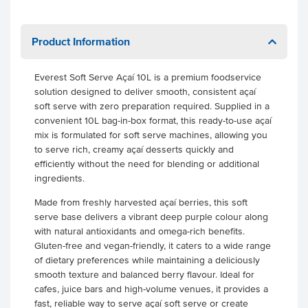
Product Information
Everest Soft Serve Açaí 10L is a premium foodservice
solution designed to deliver smooth, consistent açaí
soft serve with zero preparation required. Supplied in a
convenient 10L bag-in-box format, this ready-to-use açaí
mix is formulated for soft serve machines, allowing you
to serve rich, creamy açaí desserts quickly and
efficiently without the need for blending or additional
ingredients.
Made from freshly harvested açaí berries, this soft
serve base delivers a vibrant deep purple colour along
with natural antioxidants and omega-rich benefits.
Gluten-free and vegan-friendly, it caters to a wide range
of dietary preferences while maintaining a deliciously
smooth texture and balanced berry flavour. Ideal for
cafes, juice bars and high-volume venues, it provides a
fast, reliable way to serve açaí soft serve or create