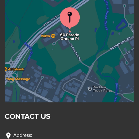
CONTACT US
location_on
Address: