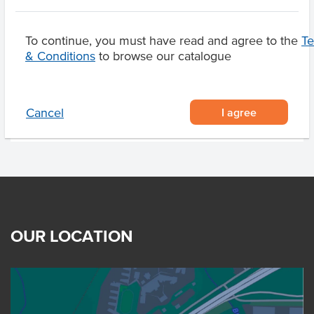
Pecan Nuts, Pistachio
Nuts
To continue, you must have read and agree to the
T
& Conditions
to browse our catalogue
Product Downloads
I agree
Cancel
OUR LOCATION