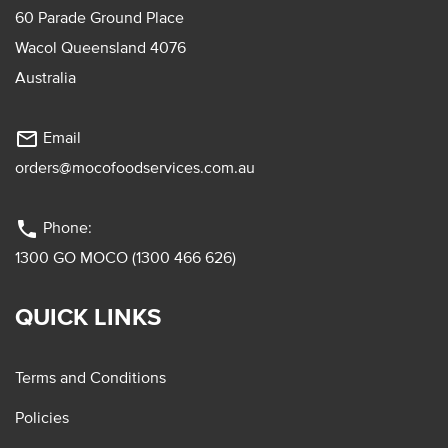
60 Parade Ground Place
Wacol Queensland 4076
Australia
mail_outline
Email
orders@mocofoodservices.com.au
phone
Phone:
1300 GO MOCO (1300 466 626)
QUICK LINKS
Terms and Conditions
Policies