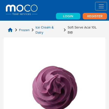
LOGIN
REGISTER
Ice Cream &
Soft Serve Acai 10L
home
chevron_right
chevron_right
chevron_right
Frozen
Dairy
BIB