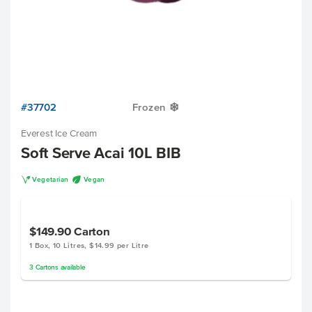
#37702
Frozen
Y
Everest Ice Cream
Soft Serve Acai 10L BIB
V
U
Vegetarian
Vegan
$149.90
Carton
1 Box, 10 Litres, $14.99 per Litre
3
Cartons
available