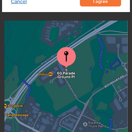
I agree
Cancel
OUR LOCATION