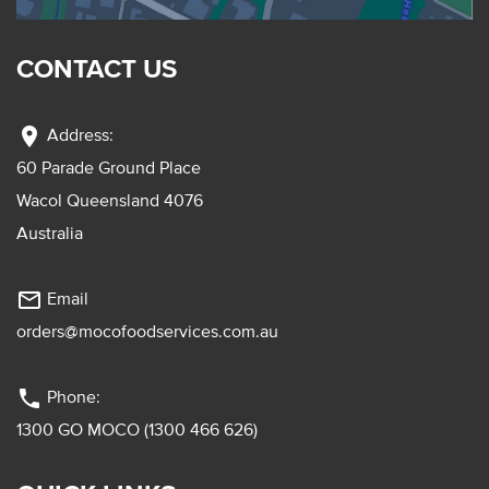
CONTACT US
location_on
Address:
60 Parade Ground Place
Wacol Queensland 4076
Australia
mail_outline
Email
orders@mocofoodservices.com.au
phone
Phone:
1300 GO MOCO (1300 466 626)