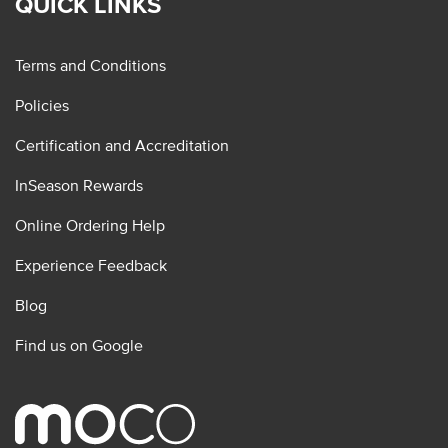
QUICK LINKS
Terms and Conditions
Policies
Certification and Accreditation
InSeason Rewards
Online Ordering Help
Experience Feedback
Blog
Find us on Google