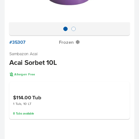
#35307
Frozen
Y
Sambazon Acai
Acai Sorbet 10L
A
Allergen Free
$114.00
Tub
1 Tub, 10 LT
8
Tubs
available