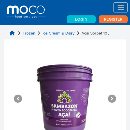
LOGIN
REGISTER
home
chevron_right
chevron_right
chevron_right
Frozen
Ice Cream & Dairy
Acai Sorbet 10L