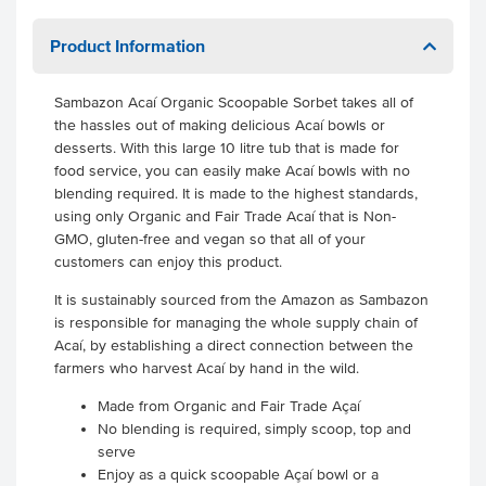
Product Information
Sambazon Acaí Organic Scoopable Sorbet takes all of
the hassles out of making delicious Acaí bowls or
desserts. With this large 10 litre tub that is made for
food service, you can easily make Acaí bowls with no
blending required. It is made to the highest standards,
using only Organic and Fair Trade Acaí that is Non-
GMO, gluten-free and vegan so that all of your
customers can enjoy this product.
It is sustainably sourced from the Amazon as Sambazon
is responsible for managing the whole supply chain of
Acaí, by establishing a direct connection between the
farmers who harvest Acaí by hand in the wild.
Made from Organic and Fair Trade Açaí
No blending is required, simply scoop, top and
serve
Enjoy as a quick scoopable Açaí bowl or a