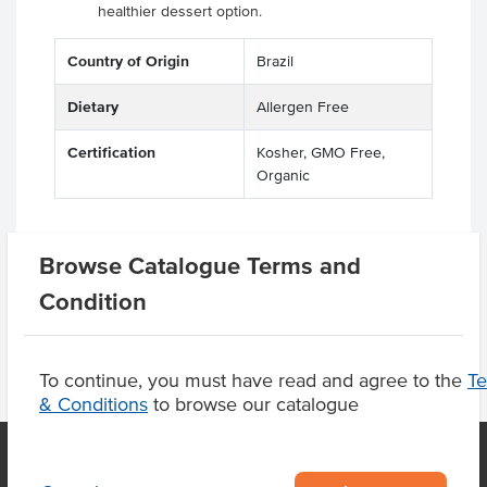
healthier dessert option.
Country of Origin
Brazil
Dietary
Allergen Free
Certification
Kosher, GMO Free,
Organic
Browse Catalogue Terms and
Product Downloads
Condition
To continue, you must have read and agree to the
T
& Conditions
to browse our catalogue