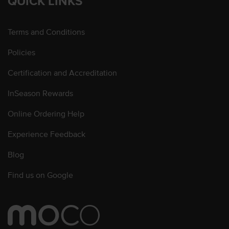
QUICK LINKS
Terms and Conditions
Policies
Certification and Accreditation
InSeason Rewards
Online Ordering Help
Experience Feedback
Blog
Find us on Google