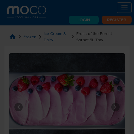
LOGIN
REGISTER
Ice Cream &
Fruits of the Forest
home
chevron_right
chevron_right
chevron_right
Frozen
Dairy
Sorbet 5L Tray