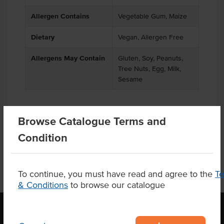
Allergen Contains
Vegetable Gum, Maize
Dietary
Vegan, Allergen Free
Allergens May Contain
Gluten, Soy, Peanuts,
Tree Nuts, Egg, Milk,
Sesame
Browse Catalogue Terms and
Product Downloads
Condition
To continue, you must have read and agree to the
T
& Conditions
to browse our catalogue