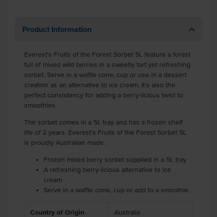
Product Information
Everest's Fruits of the Forest Sorbet 5L feature a forest
full of mixed wild berries in a sweetly tart yet refreshing
sorbet. Serve in a waffle cone, cup or use in a dessert
creation as an alternative to ice cream. It's also the
perfect consistency for adding a berry-licious twist to
smoothies.
The sorbet comes in a 5L tray and has a frozen shelf
life of 2 years. Everest's Fruits of the Forest Sorbet 5L
is proudly Australian made.
Frozen mixed berry sorbet supplied in a 5L tray
A refreshing berry-licious alternative to ice
cream
Serve in a waffle cone, cup or add to a smoothie.
Country of Origin
Australia