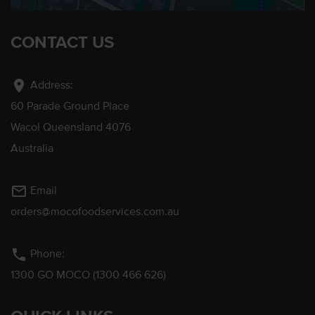
CONTACT US
location_on
Address:
60 Parade Ground Place
Wacol Queensland 4076
Australia
mail_outline
Email
orders@mocofoodservices.com.au
phone
Phone:
1300 GO MOCO (1300 466 626)