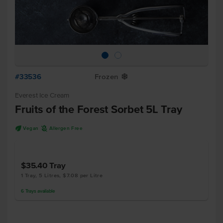
#33536
Frozen
Y
Everest Ice Cream
Fruits of the Forest Sorbet 5L Tray
U
A
Vegan
Allergen Free
$35.40
Tray
1 Tray, 5 Litres, $7.08 per Litre
6
Trays
available