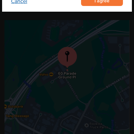
I agree
Cancel
OUR LOCATION