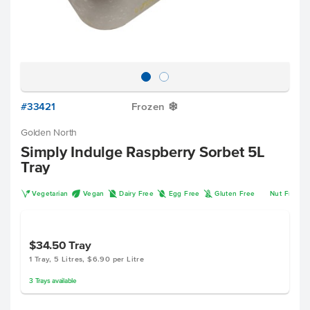
#33421
Frozen
Y
Golden North
Simply Indulge Raspberry Sorbet 5L
Tray
V
U
D
I
K
Vegetarian
Vegan
Dairy Free
Egg Free
Gluten Free
Nut Free
$34.50
Tray
1 Tray, 5 Litres, $6.90 per Litre
3
Trays
available