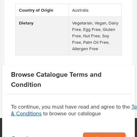
Country of Origin
Australia
Dietary
Vegetarian, Vegan, Dairy
Free, Egg Free, Gluten
Free, Nut Free, Soy
Free, Palm Oil Free,
Allergen Free
Browse Catalogue Terms and
Product Downloads
Condition
To continue, you must have read and agree to the
T
& Conditions
to browse our catalogue