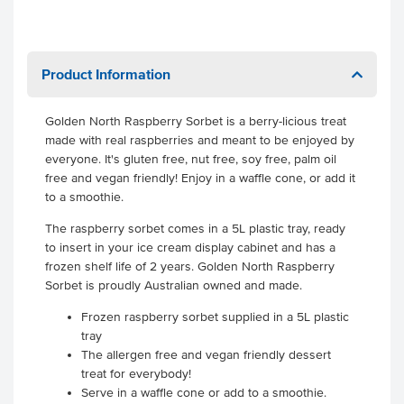
Product Information
Golden North Raspberry Sorbet is a berry-licious treat
made with real raspberries and meant to be enjoyed by
everyone. It's gluten free, nut free, soy free, palm oil
free and vegan friendly! Enjoy in a waffle cone, or add it
to a smoothie.
The raspberry sorbet comes in a 5L plastic tray, ready
to insert in your ice cream display cabinet and has a
frozen shelf life of 2 years. Golden North Raspberry
Sorbet is proudly Australian owned and made.
Frozen raspberry sorbet supplied in a 5L plastic
tray
The allergen free and vegan friendly dessert
treat for everybody!
Serve in a waffle cone or add to a smoothie.