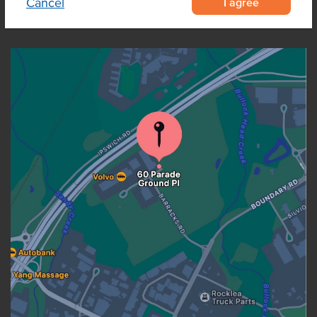
I agree
Cancel
OUR LOCATION