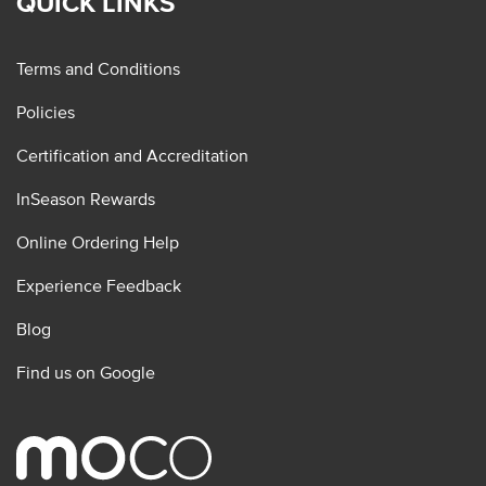
QUICK LINKS
Terms and Conditions
Policies
Certification and Accreditation
InSeason Rewards
Online Ordering Help
Experience Feedback
Blog
Find us on Google