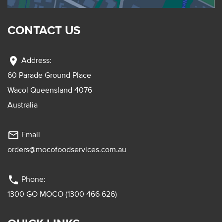
CONTACT US
location_on
Address:
60 Parade Ground Place
Wacol Queensland 4076
Australia
mail_outline
Email
orders@mocofoodservices.com.au
phone
Phone:
1300 GO MOCO (1300 466 626)