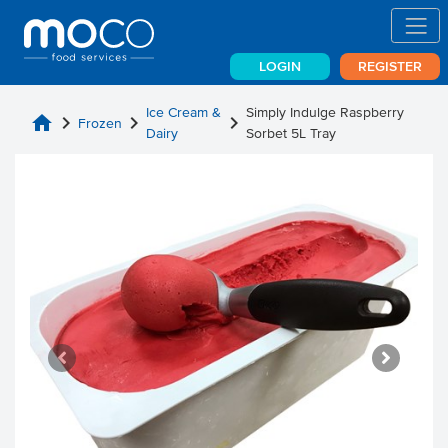
LOGIN
REGISTER
Ice Cream &
Simply Indulge Raspberry
home
chevron_right
chevron_right
chevron_right
Frozen
Dairy
Sorbet 5L Tray