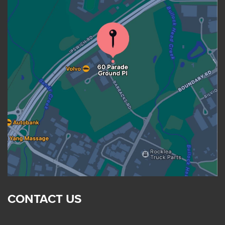
CONTACT US