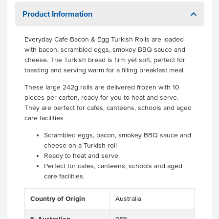
Product Information
Everyday Cafe Bacon & Egg Turkish Rolls are loaded
with bacon, scrambled eggs, smokey BBQ sauce and
cheese. The Turkish bread is firm yet soft, perfect for
toasting and serving warm for a filling breakfast meal.
These large 242g rolls are delivered frozen with 10
pieces per carton, ready for you to heat and serve.
They are perfect for cafes, canteens, schools and aged
care facilities
Scrambled eggs, bacon, smokey BBQ sauce and
cheese on a Turkish roll
Ready to heat and serve
Perfect for cafes, canteens, schools and aged
care facilities.
Country of Origin
Australia