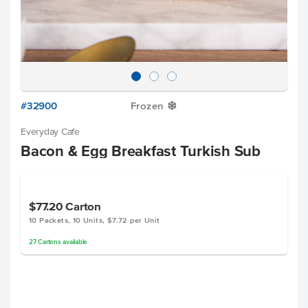
#32900
Frozen
Y
Everyday Cafe
Bacon & Egg Breakfast Turkish Sub
$77.20
Carton
10 Packets, 10 Units, $7.72 per Unit
27
Cartons
available