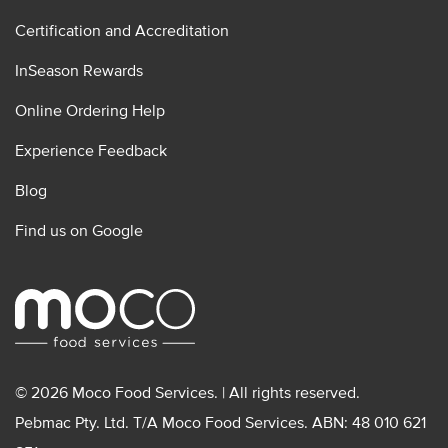
Certification and Accreditation
InSeason Rewards
Online Ordering Help
Experience Feedback
Blog
Find us on Google
© 2026 Moco Food Services. | All rights reserved.
Pebmac Pty. Ltd. T/A Moco Food Services. ABN: 48 010 621