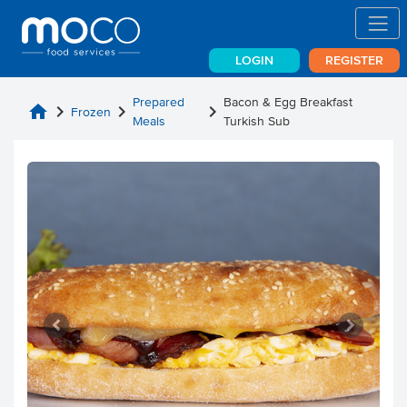
LOGIN
REGISTER
Prepared
Bacon & Egg Breakfast
home
chevron_right
chevron_right
chevron_right
Frozen
Meals
Turkish Sub