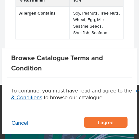
% Australian
95%
Allergen Contains
Soy, Peanuts, Tree Nuts,
Wheat, Egg, Milk,
Sesame Seeds,
Shellfish, Seafood
Browse Catalogue Terms and
Condition
To continue, you must have read and agree to the
T
& Conditions
to browse our catalogue
OUR LOCATION
I agree
Cancel