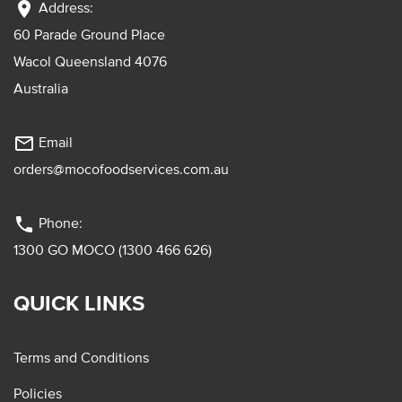
location_on
Address:
60 Parade Ground Place
Wacol Queensland 4076
Australia
mail_outline
Email
orders@mocofoodservices.com.au
phone
Phone:
1300 GO MOCO (1300 466 626)
QUICK LINKS
Terms and Conditions
Policies