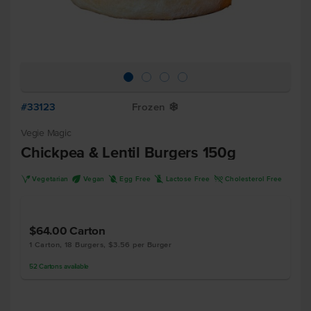
#33123
Frozen
Y
Vegie Magic
Chickpea & Lentil Burgers 150g
V
U
I
L
H
Vegetarian
Vegan
Egg Free
Lactose Free
Cholesterol Free
$64.00
Carton
1 Carton, 18 Burgers, $3.56 per Burger
52
Cartons
available