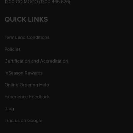
1300 GO MOCO (1300 466 626)
QUICK LINKS
Terms and Conditions
Policies
Certification and Accreditation
InSeason Rewards
Online Ordering Help
Experience Feedback
Blog
Find us on Google