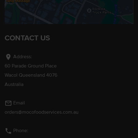
CONTACT US
location_on
Address:
60 Parade Ground Place
Wacol Queensland 4076
Australia
mail_outline
Email
orders@mocofoodservices.com.au
phone
Phone: