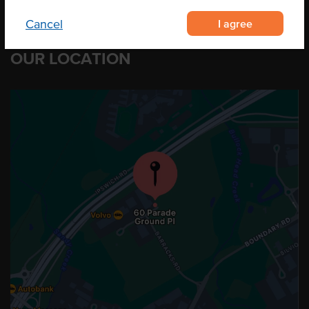
I agree
Cancel
OUR LOCATION