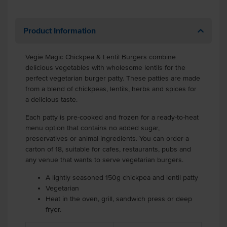
Product Information
Vegie Magic Chickpea & Lentil Burgers combine
delicious vegetables with wholesome lentils for the
perfect vegetarian burger patty. These patties are made
from a blend of chickpeas, lentils, herbs and spices for
a delicious taste.
Each patty is pre-cooked and frozen for a ready-to-heat
menu option that contains no added sugar,
preservatives or animal ingredients. You can order a
carton of 18, suitable for cafes, restaurants, pubs and
any venue that wants to serve vegetarian burgers.
A lightly seasoned 150g chickpea and lentil patty
Vegetarian
Heat in the oven, grill, sandwich press or deep
fryer.