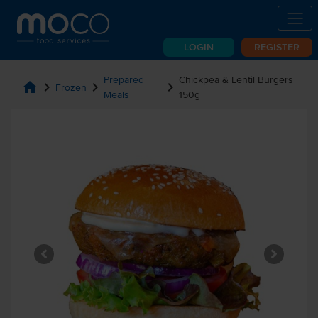
LOGIN
REGISTER
Prepared
Chickpea & Lentil Burgers
home
chevron_right
chevron_right
chevron_right
Frozen
Meals
150g