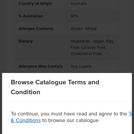
Country of Origin
Australia
% Australian
97%
Allergen Contains
Gluten, Wheat
Dietary
Vegetarian, Vegan, Egg
Free, Lactose Free,
Cholesterol Free
Allergens May Contain
Soy, Lupins
Browse Catalogue Terms and
Condition
Product Downloads
To continue, you must have read and agree to the
T
& Conditions
to browse our catalogue