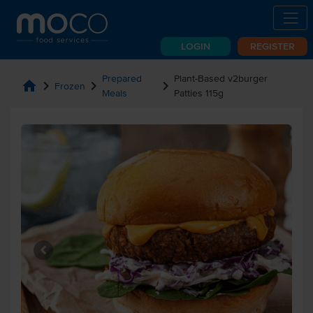
LOGIN
REGISTER
Prepared
Plant-Based v2burger
home
chevron_right
chevron_right
chevron_right
Frozen
Meals
Patties 115g