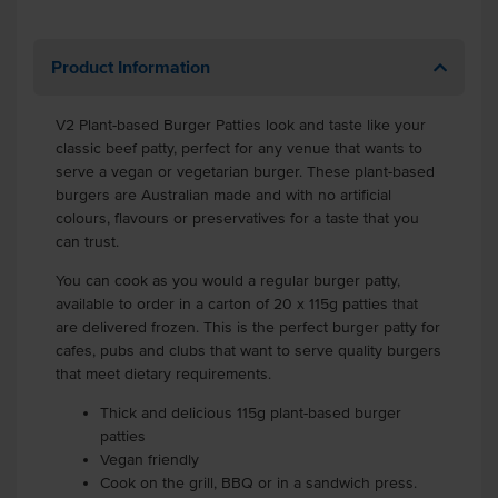
Product Information
V2 Plant-based Burger Patties look and taste like your
classic beef patty, perfect for any venue that wants to
serve a vegan or vegetarian burger. These plant-based
burgers are Australian made and with no artificial
colours, flavours or preservatives for a taste that you
can trust.
You can cook as you would a regular burger patty,
available to order in a carton of 20 x 115g patties that
are delivered frozen. This is the perfect burger patty for
cafes, pubs and clubs that want to serve quality burgers
that meet dietary requirements.
Thick and delicious 115g plant-based burger
patties
Vegan friendly
Cook on the grill, BBQ or in a sandwich press.