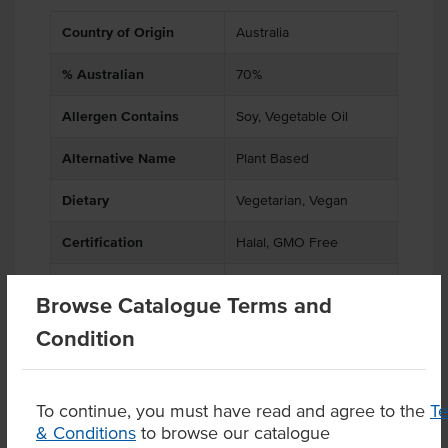
Country of Origin
Australia
% Australian
70%
Allergen Contains
Soy, Vegetable Oil
Alternative Name
Plant Based
Dietary
Vegetarian, Vegan
Certification
Halal, GMO Free
Allergens May Contain
Gluten
Browse Catalogue Terms and
Condition
Product Downloads
To continue, you must have read and agree to the
T
& Conditions
to browse our catalogue