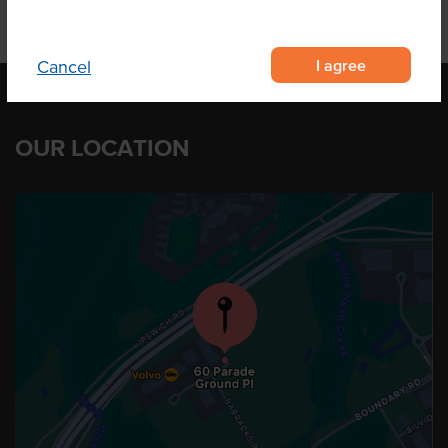
I agree
Cancel
OUR LOCATION