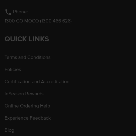
phone
Phone:
1300 GO MOCO (1300 466 626)
QUICK LINKS
Terms and Conditions
Policies
Certification and Accreditation
InSeason Rewards
Online Ordering Help
Experience Feedback
Blog