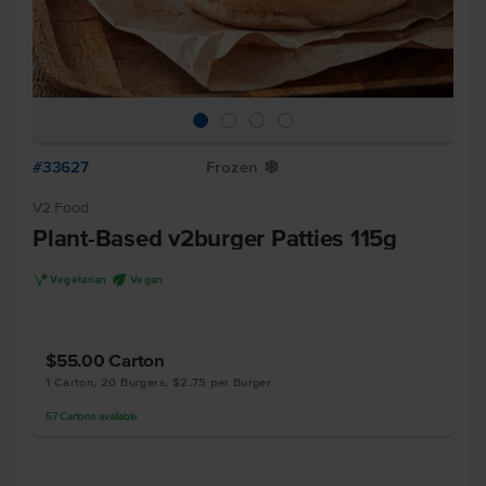
#33627
Frozen
Y
V2 Food
Plant-Based v2burger Patties 115g
V
U
Vegetarian
Vegan
$55.00
Carton
1 Carton, 20 Burgers, $2.75 per Burger
57
Cartons
available