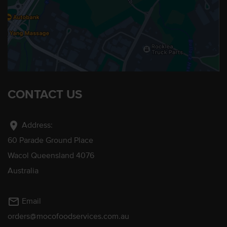
CONTACT US
location_on
Address:
60 Parade Ground Place
Wacol Queensland 4076
Australia
mail_outline
Email
orders@mocofoodservices.com.au