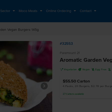
 Sector
Moco Meats
Online Ordering
Contact
rden Vegan Burgers 145g
#32553
Paramount 21
Aromatic Garden Veg
V
U
I
K
Vegetarian
Vegan
Egg Free
$55.50
Carton
4 Packs, 20 Burgers, $2.78 per Burg
27
Cartons
available