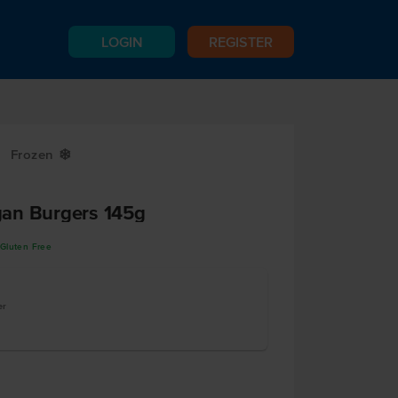
LOGIN
REGISTER
Frozen
Y
an Burgers 145g
Gluten Free
er