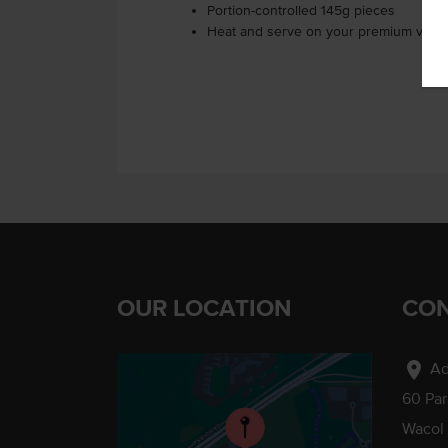
Portion-controlled 145g pieces
Heat and serve on your premium veget
OUR LOCATION
CON
location_on
Ad
60 Pa
Wacol