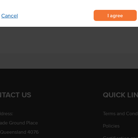
arian burgers.
I agree
Cancel
TACT US
QUICK LI
dress:
Terms and Condi
rade Ground Place
Policies
 Queensland 4076