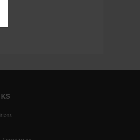
NKS
tions