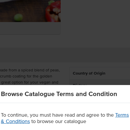
ade from a spiced blend of peas,
Country of Origin
dcrumb coating for the golden
great option for your vegan and
Dietary
eep fry with ease.
Browse Catalogue Terms and Condition
5g patties, which is a great size
it easier than to serve up a full-
To continue, you must have read and agree to the
Terms
& Conditions
to browse our catalogue
, potato and peas in a crispy