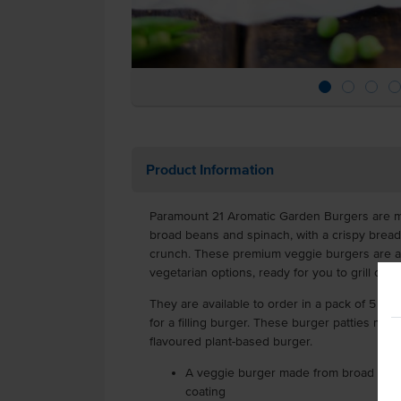
Product Information
Paramount 21 Aromatic Garden Burgers are m
broad beans and spinach, with a crispy brea
crunch. These premium veggie burgers are a 
vegetarian options, ready for you to grill or d
They are available to order in a pack of 5 x 14
for a filling burger. These burger patties make 
flavoured plant-based burger.
A veggie burger made from broad beans
coating