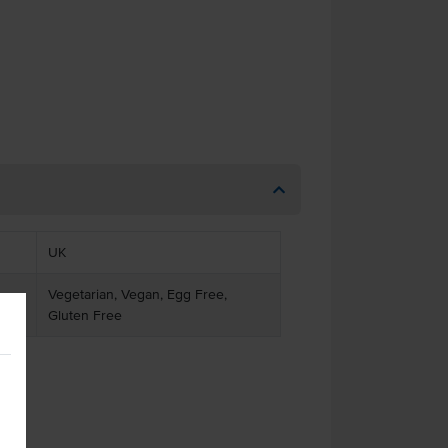
UK
Vegetarian, Vegan, Egg Free,
Gluten Free