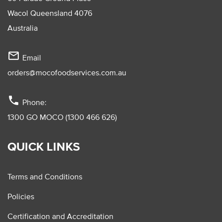
Wacol Queensland 4076
Australia
mail_outline
Email
orders@mocofoodservices.com.au
phone
Phone:
1300 GO MOCO (1300 466 626)
QUICK LINKS
Terms and Conditions
Policies
Certification and Accreditation