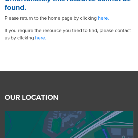
found.
Please return to the home page by clicking
here.
If you require the resource you tried to find, please contact
us by clicking
here.
OUR LOCATION