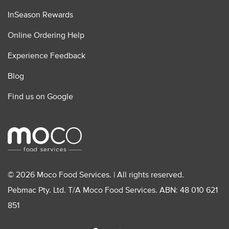
InSeason Rewards
Online Ordering Help
Experience Feedback
Blog
Find us on Google
© 2026 Moco Food Services. | All rights reserved.
Pebmac Pty. Ltd. T/A Moco Food Services. ABN: 48 010 621
851