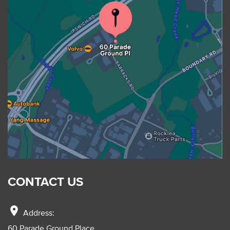
CONTACT US
location_on
Address:
60 Parade Ground Place