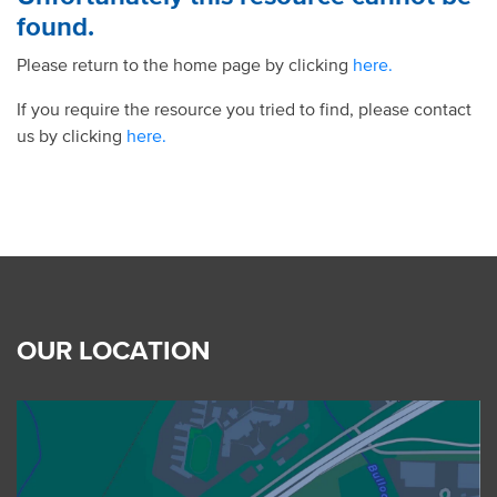
found.
Please return to the home page by clicking
here.
If you require the resource you tried to find, please contact
us by clicking
here.
OUR LOCATION