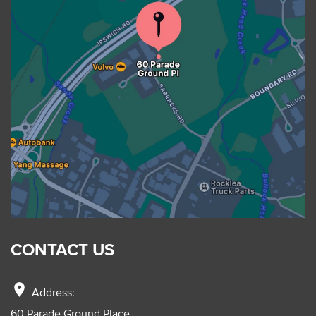
CONTACT US
location_on
Address:
60 Parade Ground Place