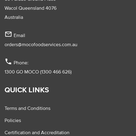
Wacol Queensland 4076
Australia
mail_outline
Email
orders@mocofoodservices.com.au
phone
Phone:
1300 GO MOCO (1300 466 626)
QUICK LINKS
Terms and Conditions
Policies
Certification and Accreditation