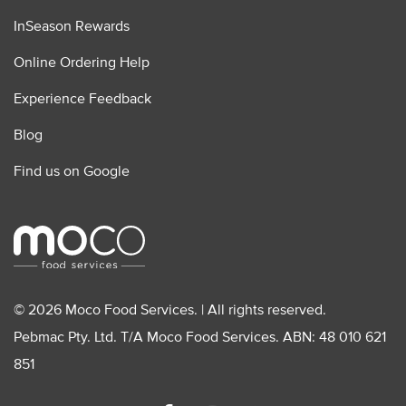
InSeason Rewards
Online Ordering Help
Experience Feedback
Blog
Find us on Google
© 2026 Moco Food Services. | All rights reserved.
Pebmac Pty. Ltd. T/A Moco Food Services. ABN: 48 010 621
851