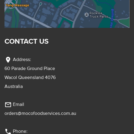
CONTACT US
location_on
Address:
60 Parade Ground Place
Wacol Queensland 4076
Australia
mail_outline
Email
orders@mocofoodservices.com.au
phone
Phone: