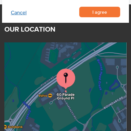
I agree
Cancel
OUR LOCATION