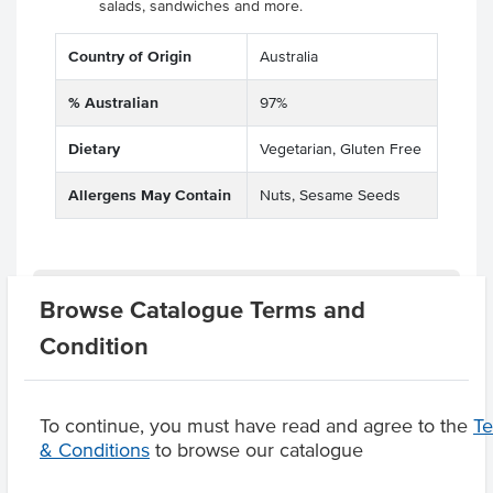
salads, sandwiches and more.
Country of Origin
Australia
% Australian
97%
Dietary
Vegetarian, Gluten Free
Allergens May Contain
Nuts, Sesame Seeds
Substitutions
Browse Catalogue Terms and
Condition
Product Downloads
To continue, you must have read and agree to the
T
& Conditions
to browse our catalogue