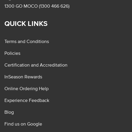
1300 GO MOCO (1300 466 626)
QUICK LINKS
Terms and Conditions
Policies
Certification and Accreditation
InSeason Rewards
Online Ordering Help
Experience Feedback
Blog
Find us on Google