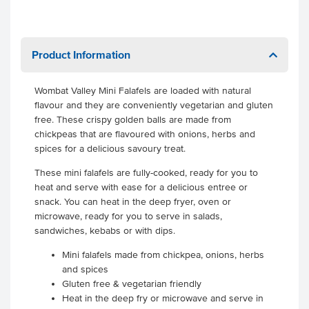
Product Information
Wombat Valley Mini Falafels are loaded with natural
flavour and they are conveniently vegetarian and gluten
free. These crispy golden balls are made from
chickpeas that are flavoured with onions, herbs and
spices for a delicious savoury treat.
These mini falafels are fully-cooked, ready for you to
heat and serve with ease for a delicious entree or
snack. You can heat in the deep fryer, oven or
microwave, ready for you to serve in salads,
sandwiches, kebabs or with dips.
Mini falafels made from chickpea, onions, herbs
and spices
Gluten free & vegetarian friendly
Heat in the deep fry or microwave and serve in