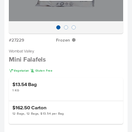
#27229
Frozen
Y
Wombat Valley
Mini Falafels
V
K
Vegetarian
Gluten Free
$13.54
Bag
1 KG
$162.50
Carton
12 Bags, 12 Bags, $13.54 per Bag