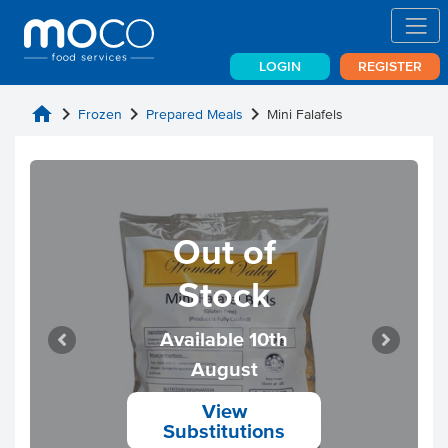
LOGIN
REGISTER
home
chevron_right
chevron_right
chevron_right
Frozen
Prepared Meals
Mini Falafels
Out of
Stock
Available 10th
August
View
Substitutions