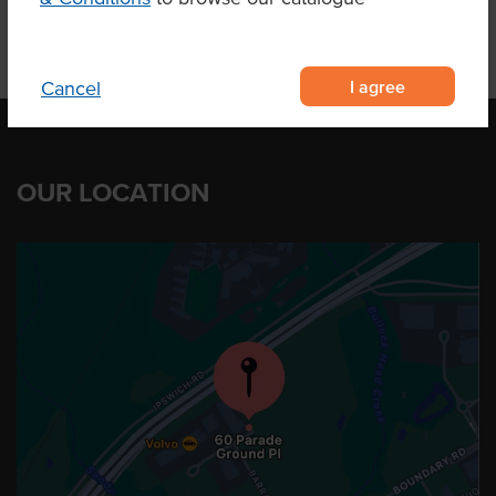
I agree
Cancel
OUR LOCATION