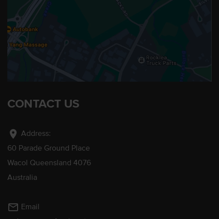
CONTACT US
location_on
Address:
60 Parade Ground Place
Wacol Queensland 4076
Australia
mail_outline
Email