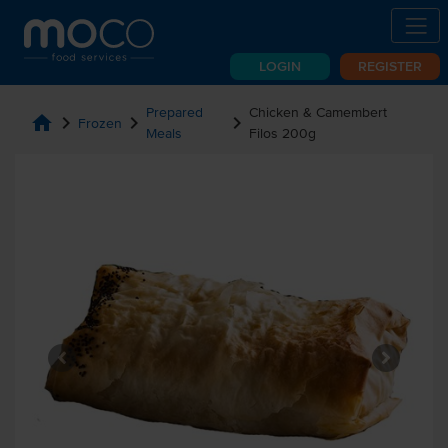
LOGIN
REGISTER
Prepared
Chicken & Camembert
home
chevron_right
chevron_right
chevron_right
Frozen
Meals
Filos 200g