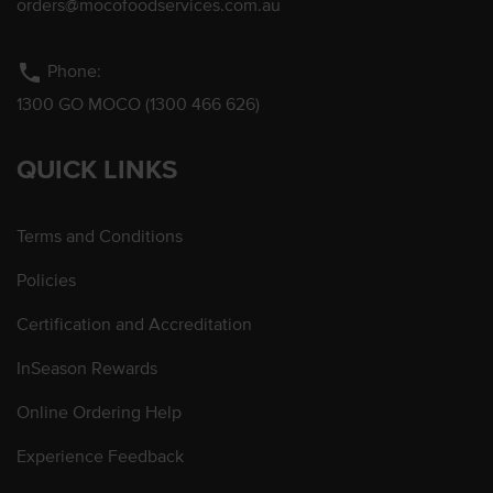
orders@mocofoodservices.com.au
phone
Phone:
1300 GO MOCO (1300 466 626)
QUICK LINKS
Terms and Conditions
Policies
Certification and Accreditation
InSeason Rewards
Online Ordering Help
Experience Feedback