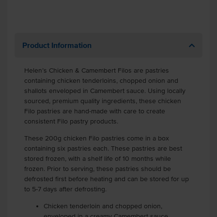
Product Information
Helen’s Chicken & Camembert Filos are pastries
containing chicken tenderloins, chopped onion and
shallots enveloped in Camembert sauce. Using locally
sourced, premium quality ingredients, these chicken
Filo pastries are hand-made with care to create
consistent Filo pastry products.
These 200g chicken Filo pastries come in a box
containing six pastries each. These pastries are best
stored frozen, with a shelf life of 10 months while
frozen. Prior to serving, these pastries should be
defrosted first before heating and can be stored for up
to 5-7 days after defrosting.
Chicken tenderloin and chopped onion,
enveloped in a creamy Camembert sauce