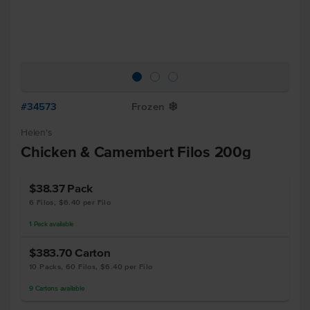
#34573
Frozen
Y
Helen's
Chicken & Camembert Filos 200g
$38.37
Pack
6 Filos, $6.40 per Filo
1
Pack
available
$383.70
Carton
10 Packs, 60 Filos, $6.40 per Filo
9
Cartons
available