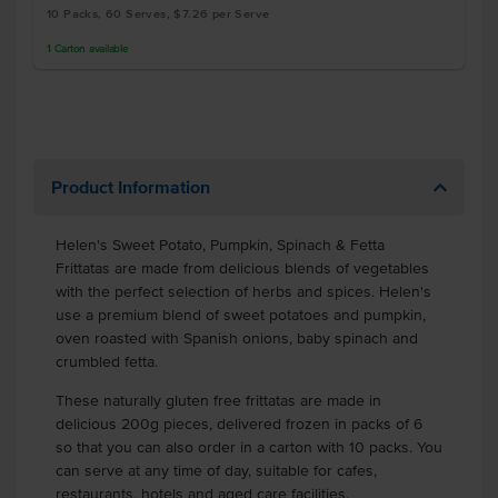
10 Packs, 60 Serves, $7.26 per Serve
1
Carton
available
Product Information
Helen's Sweet Potato, Pumpkin, Spinach & Fetta
Frittatas are made from delicious blends of vegetables
with the perfect selection of herbs and spices. Helen's
use a premium blend of sweet potatoes and pumpkin,
oven roasted with Spanish onions, baby spinach and
crumbled fetta.
These naturally gluten free frittatas are made in
delicious 200g pieces, delivered frozen in packs of 6
so that you can also order in a carton with 10 packs. You
can serve at any time of day, suitable for cafes,
restaurants, hotels and aged care facilities.