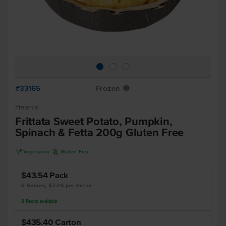
#33165
Frozen
Y
Helen's
Frittata Sweet Potato, Pumpkin,
Spinach & Fetta 200g Gluten Free
V
K
Vegetarian
Gluten Free
$43.54
Pack
6 Serves, $7.26 per Serve
8
Packs
available
$435.40
Carton