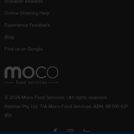
InSeason Rewards
Online Ordering Help
Experience Feedback
Blog
Find us on Google
© 2026 Moco Food Services. | All rights reserved.
Pebmac Pty. Ltd. T/A Moco Food Services. ABN: 48 010 621
851
Facebook
Instagram
Linkedin