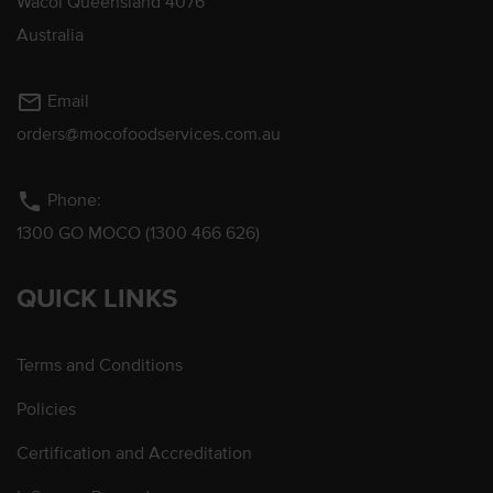
Wacol Queensland 4076
Australia
mail_outline
Email
orders@mocofoodservices.com.au
phone
Phone:
1300 GO MOCO (1300 466 626)
QUICK LINKS
Terms and Conditions
Policies
Certification and Accreditation