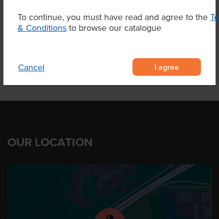
To continue, you must have read and agree to the
T
& Conditions
to browse our catalogue
Product Downloads
I agree
Cancel
OUR LOCATION