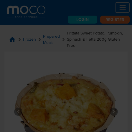
LOGIN
REGISTER
Frittata Sweet Potato, Pumpkin,
Prepared
home
chevron_right
chevron_right
chevron_right
Frozen
Spinach & Fetta 200g Gluten
Meals
Free