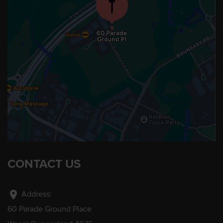
CONTACT US
location_on
Address:
60 Parade Ground Place