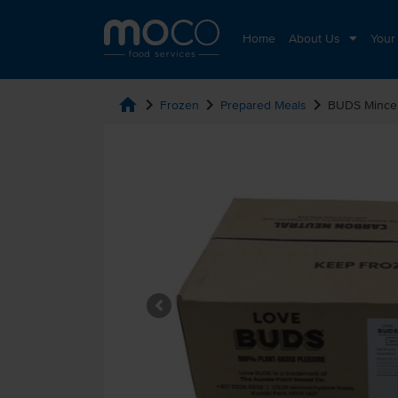
Home
About Us
Your
home
chevron_right
chevron_right
chevron_right
Frozen
Prepared Meals
BUDS Mince 