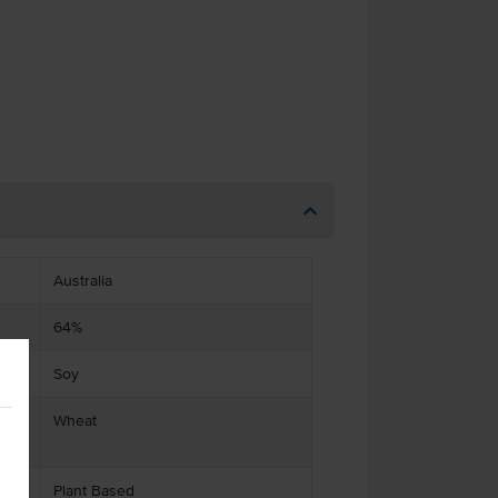
Australia
64%
Soy
ts
Wheat
Plant Based