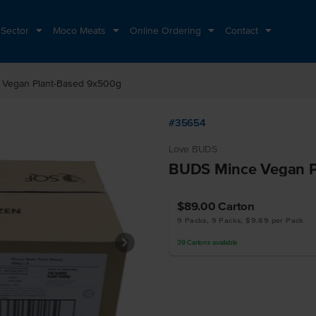
 Sector
Moco Meats
Online Ordering
Contact
Vegan Plant-Based 9x500g
#35654
Love BUDS
BUDS Mince Vegan P
$89.00
Carton
9 Packs, 9 Packs, $9.89 per Pack
39
Cartons
available