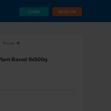
LOGIN
REGISTER
Frozen
Y
lant-Based 9x500g