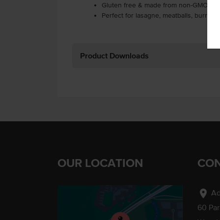
Gluten free & made from non-GMO ing
Perfect for lasagne, meatballs, burrito
Product Downloads
OUR LOCATION
CON
location_on
Ad
60 Pa