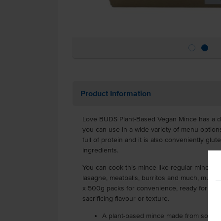
Product Information
Love BUDS Plant-Based Vegan Mince has a del
you can use in a wide variety of menu option
full of protein and it is also conveniently g
ingredients.
You can cook this mince like regular mince, r
lasagne, meatballs, burritos and much, much 
x 500g packs for convenience, ready for you
sacrificing flavour or texture.
A plant-based mince made from soy