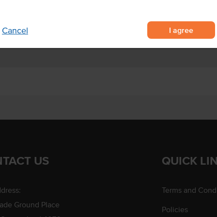
redients
s and more.
I agree
Cancel
TACT US
QUICK LI
dress:
Terms and Condi
rade Ground Place
Policies