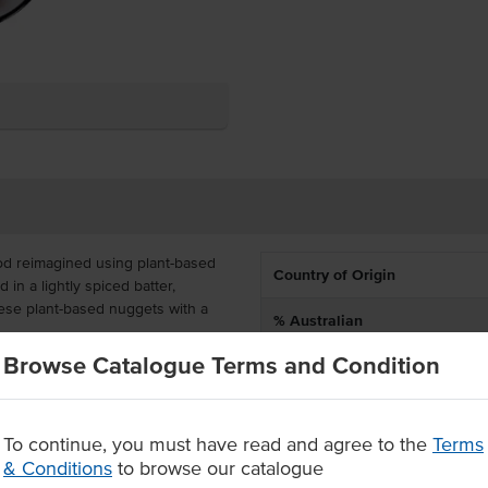
od reimagined using plant-based
Country of Origin
in a lightly spiced batter,
hese plant-based nuggets with a
% Australian
Browse Catalogue Terms and Condition
Allergen Contains
aining 50 plant-based nuggets in
 a great vegetarian and vegan
Alternative Name
s. This product has a shelf life of
To continue, you must have read and agree to the
Terms
Dietary
& Conditions
to browse our catalogue
rotein