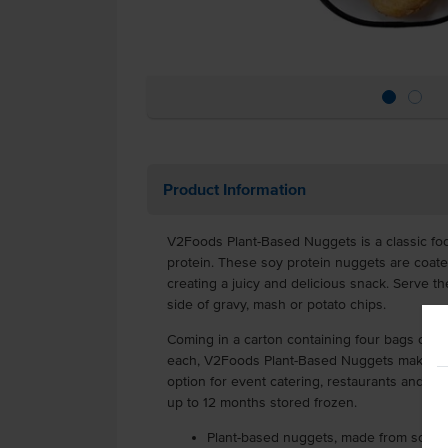
Product Information
V2Foods Plant-Based Nuggets is a classic fo
protein. These soy protein nuggets are coated 
creating a juicy and delicious snack. Serve t
side of gravy, mash or potato chips.
Coming in a carton containing four bags cont
each, V2Foods Plant-Based Nuggets make for
option for event catering, restaurants and cafe
up to 12 months stored frozen.
Plant-based nuggets, made from soy p