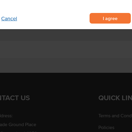
s containing 50 nuggets each
Certification
re cooking
I agree
Cancel
TACT US
QUICK LI
dress:
Terms and Condi
rade Ground Place
Policies