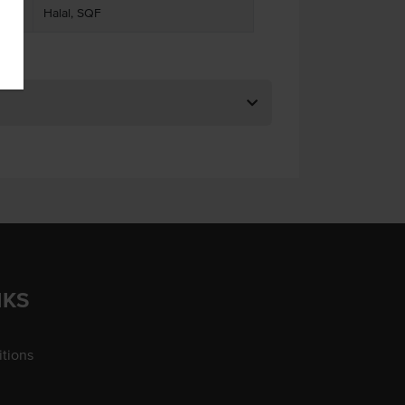
Halal, SQF
NKS
tions