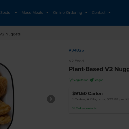
 Sector
Moco Meats
Online Ordering
Contact
 V2 Nuggets
#34825
V2 Food
Plant-Based V2 Nugg
V
U
Vegetarian
Vegan
$91.50
Carton
1 Carton, 4 Kilograms, $22.88 per K
16
Cartons
available