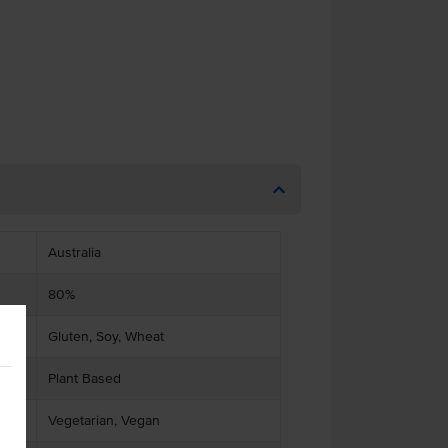
Australia
80%
Gluten, Soy, Wheat
Plant Based
Vegetarian, Vegan