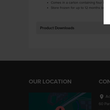
Comes in a carton containing four bag
Store frozen for up to 12 months befo
Product Downloads
OUR LOCATION
CON
location_on
Ad
60 Pa