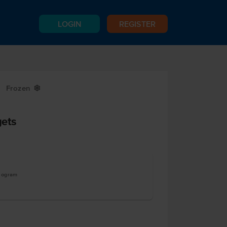
LOGIN
REGISTER
Frozen
Y
ets
ilogram