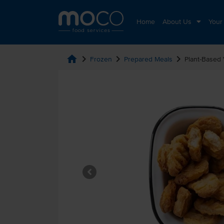
Home
About Us
Your
home
chevron_right
chevron_right
chevron_right
Frozen
Prepared Meals
Plant-Based