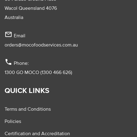
Wacol Queensland 4076
Australia
mail_outline
Email
orders@mocofoodservices.com.au
phone
Phone:
1300 GO MOCO (1300 466 626)
QUICK LINKS
Terms and Conditions
Policies
Certification and Accreditation