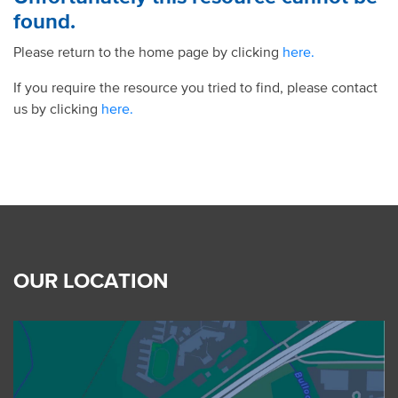
found.
Please return to the home page by clicking
here.
If you require the resource you tried to find, please contact
us by clicking
here.
OUR LOCATION