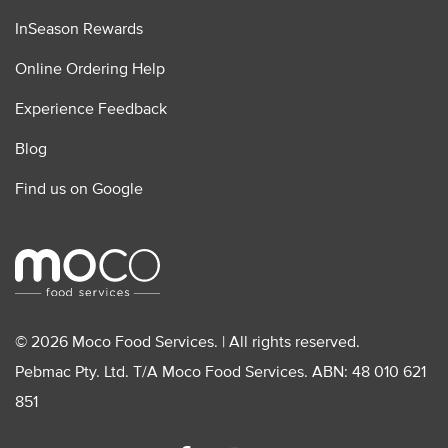
InSeason Rewards
Online Ordering Help
Experience Feedback
Blog
Find us on Google
© 2026 Moco Food Services. | All rights reserved.
Pebmac Pty. Ltd. T/A Moco Food Services. ABN: 48 010 621
851