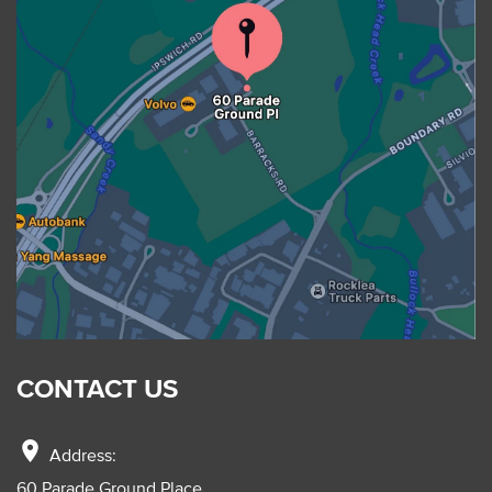
CONTACT US
location_on
Address:
60 Parade Ground Place