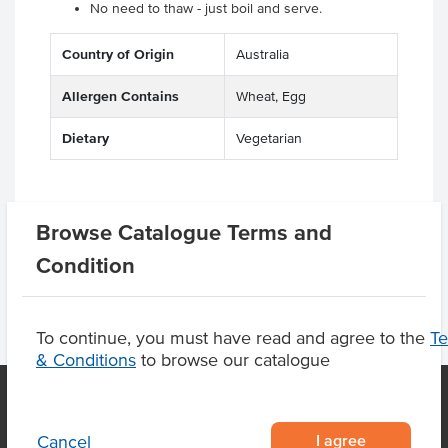
No need to thaw - just boil and serve.
Country of Origin
Australia
Allergen Contains
Wheat, Egg
Dietary
Vegetarian
Browse Catalogue Terms and
Product Downloads
Condition
To continue, you must have read and agree to the
T
& Conditions
to browse our catalogue
I agree
Cancel