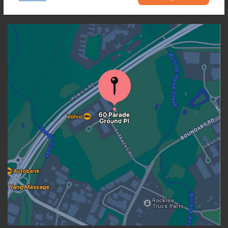
OUR LOCATION