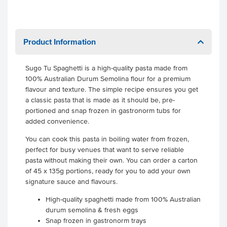
Product Information
Sugo Tu Spaghetti is a high-quality pasta made from
100% Australian Durum Semolina flour for a premium
flavour and texture. The simple recipe ensures you get
a classic pasta that is made as it should be, pre-
portioned and snap frozen in gastronorm tubs for
added convenience.
You can cook this pasta in boiling water from frozen,
perfect for busy venues that want to serve reliable
pasta without making their own. You can order a carton
of 45 x 135g portions, ready for you to add your own
signature sauce and flavours.
High-quality spaghetti made from 100% Australian
durum semolina & fresh eggs
Snap frozen in gastronorm trays