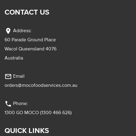
CONTACT US
location_on
Address:
60 Parade Ground Place
Wacol Queensland 4076
Australia
mail_outline
Email
orders@mocofoodservices.com.au
phone
Phone:
1300 GO MOCO (1300 466 626)
QUICK LINKS