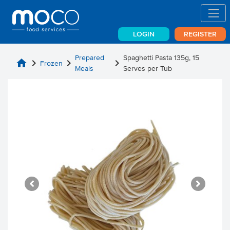
LOGIN
REGISTER
Prepared
Spaghetti Pasta 135g, 15
home
chevron_right
chevron_right
chevron_right
Frozen
Meals
Serves per Tub