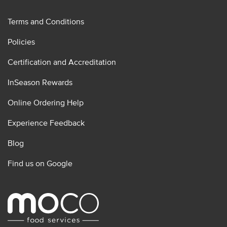
Terms and Conditions
Policies
Certification and Accreditation
InSeason Rewards
Online Ordering Help
Experience Feedback
Blog
Find us on Google