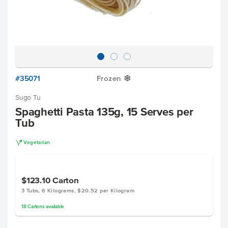
#35071
Frozen
Y
Sugo Tu
Spaghetti Pasta 135g, 15 Serves per
Tub
V
Vegetarian
$123.10
Carton
3 Tubs, 6 Kilograms, $20.52 per Kilogram
18
Cartons
available