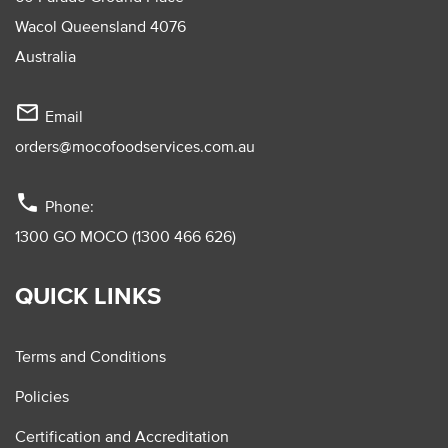
Wacol Queensland 4076
Australia
mail_outline
Email
orders@mocofoodservices.com.au
phone
Phone:
1300 GO MOCO (1300 466 626)
QUICK LINKS
Terms and Conditions
Policies
Certification and Accreditation