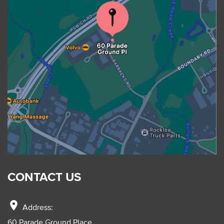
CONTACT US
location_on
Address:
60 Parade Ground Place