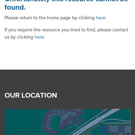
found.
Please return to the home page by clicking
here.
If you require the resource you tried to find, please contact
us by clicking
here.
OUR LOCATION