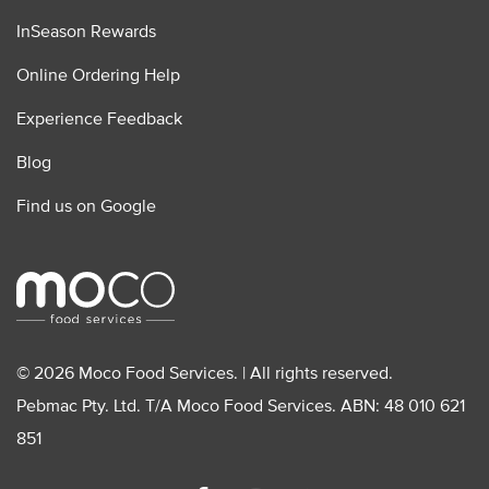
InSeason Rewards
Online Ordering Help
Experience Feedback
Blog
Find us on Google
© 2026 Moco Food Services. | All rights reserved.
Pebmac Pty. Ltd. T/A Moco Food Services. ABN: 48 010 621
851