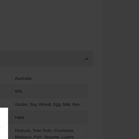
Australia
91%
Gluten, Soy, Wheat, Egg, Milk, Rye
Halal
Peanuts, Tree Nuts, Crustacea,
Molluscs, Fish, Sesame, Lupins