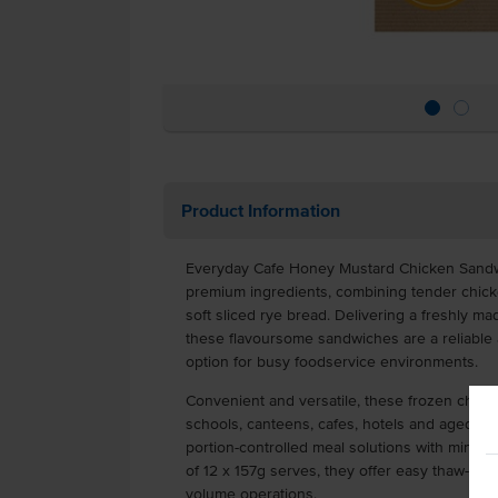
Product Information
Everyday Cafe Honey Mustard Chicken Sandw
premium ingredients, combining tender chic
soft sliced rye bread. Delivering a freshly m
these flavoursome sandwiches are a reliable 
option for busy foodservice environments.
Convenient and versatile, these frozen chick
schools, canteens, cafes, hotels and aged care
portion-controlled meal solutions with minimal
of 12 x 157g serves, they offer easy thaw-an
volume operations.