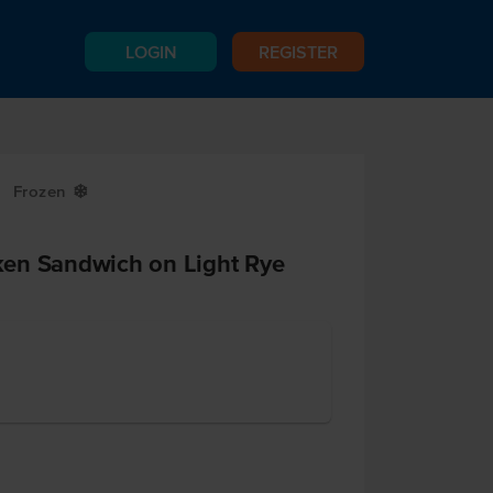
LOGIN
REGISTER
Frozen
Y
en Sandwich on Light Rye