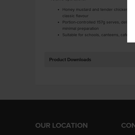
Honey mustard and tender chicken filli
classic flavour
Portion-controlled 157g serves, delive
minimal preparation
Suitable for schools, canteens, cafes, h
Product Downloads
OUR LOCATION
CON