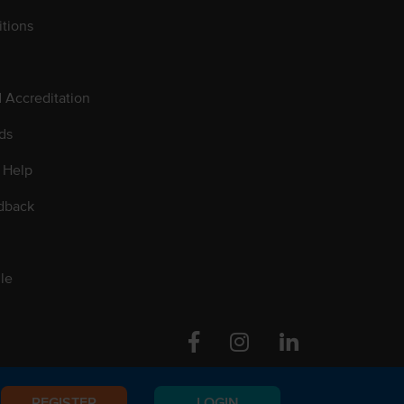
tions
d Accreditation
ds
 Help
dback
le
Facebook
Instagram
Linkedin
REGISTER
LOGIN