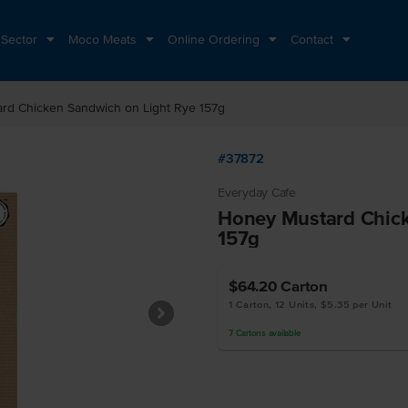
 Sector
Moco Meats
Online Ordering
Contact
rd Chicken Sandwich on Light Rye 157g
#37872
Everyday Cafe
Honey Mustard Chick
157g
$64.20
Carton
1 Carton, 12 Units, $5.35 per Unit
7
Cartons
available