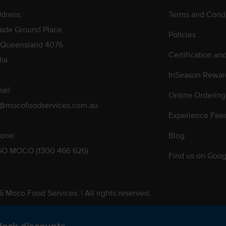
dress:
Terms and Condi
rade Ground Place
Policies
 Queensland 4076
Certification an
lia
InSeason Rewar
ail
Online Ordering
s@mocofoodservices.com.au
Experience Fee
one:
Blog
GO MOCO (1300 466 626)
Find us on Goog
 Moco Food Services. | All rights reserved.
 Pty. Ltd. T/A Moco Food Services. ABN: 48 010 621 851