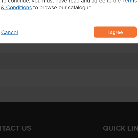
To continue, you must have read and agree to the
Terms
& Conditions
to browse our catalogue
ng on soft sliced rye bread for
red frozen for easy storage and
I agree
Cancel
otels and aged care facilities
TACT US
QUICK LI