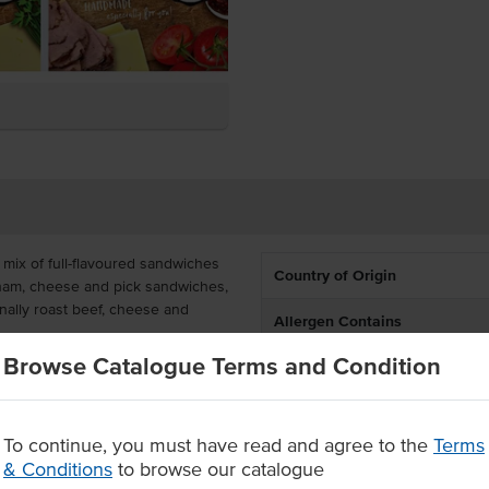
mix of full-flavoured sandwiches
Country of Origin
s ham, cheese and pick sandwiches,
ally roast beef, cheese and
Allergen Contains
Browse Catalogue Terms and Condition
are delivered frozen for
ues, ranging from schools and
Allergens May Contain
To continue, you must have read and agree to the
Terms
de sandwiches
& Conditions
to browse our catalogue