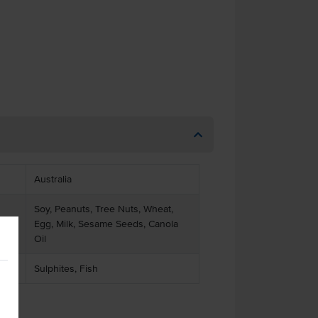
Australia
Soy, Peanuts, Tree Nuts, Wheat,
Egg, Milk, Sesame Seeds, Canola
Oil
Sulphites, Fish