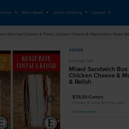
 Sector
Moco Meats
Online Ordering
Contact
ich Box Ham Cheese & Pickle, Chicken Cheese & Mayonnaise, Roast Be
#33195
Everyday Cafe
Mixed Sandwich Box 
Chicken Cheese & Ma
& Relish
$79.20
Carton
1 Carton, 12 Units, $6.60 per Unit
50
Cartons
available