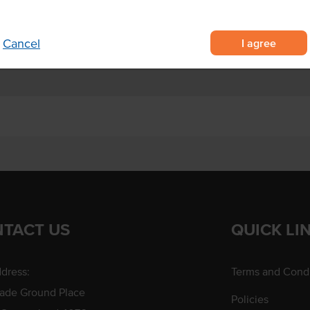
nteens, hotels and aged care
I agree
Cancel
TACT US
QUICK LI
dress:
Terms and Condi
rade Ground Place
Policies