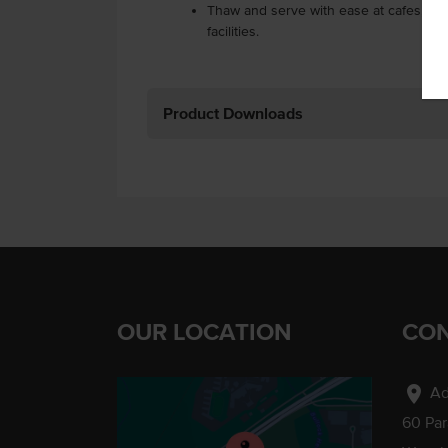
Thaw and serve with ease at cafes, ca
facilities.
Product Downloads
OUR LOCATION
CON
location_on
Ad
60 Pa