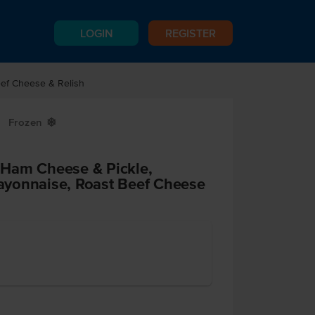
LOGIN
REGISTER
ef Cheese & Relish
Frozen
Y
Ham Cheese & Pickle,
yonnaise, Roast Beef Cheese