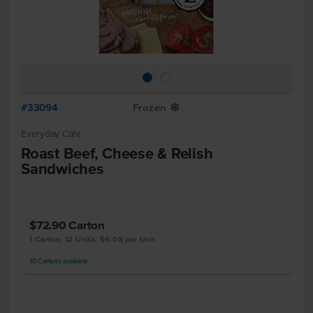
#33094
Frozen
Y
Everyday Cafe
Roast Beef, Cheese & Relish
Sandwiches
$72.90
Carton
1 Carton, 12 Units, $6.08 per Unit
10
Cartons
available