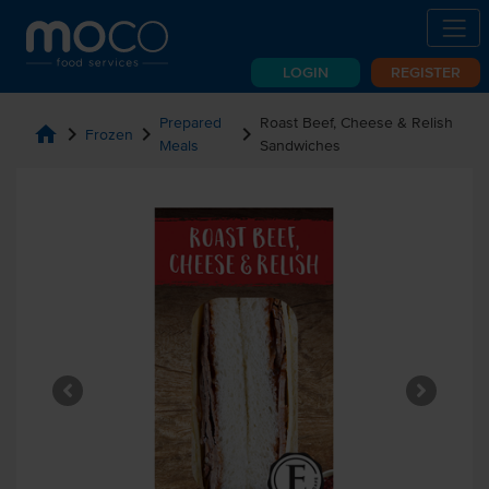
LOGIN
REGISTER
Prepared
Roast Beef, Cheese & Relish
home
chevron_right
chevron_right
chevron_right
Frozen
Meals
Sandwiches