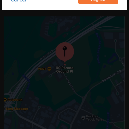
OUR LOCATION