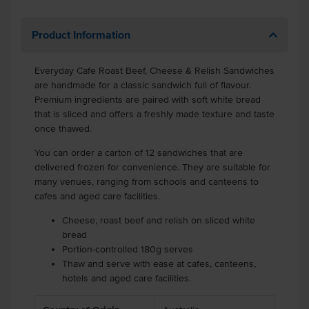
Product Information
Everyday Cafe Roast Beef, Cheese & Relish Sandwiches
are handmade for a classic sandwich full of flavour.
Premium ingredients are paired with soft white bread
that is sliced and offers a freshly made texture and taste
once thawed.
You can order a carton of 12 sandwiches that are
delivered frozen for convenience. They are suitable for
many venues, ranging from schools and canteens to
cafes and aged care facilities.
Cheese, roast beef and relish on sliced white
bread
Portion-controlled 180g serves
Thaw and serve with ease at cafes, canteens,
hotels and aged care facilities.