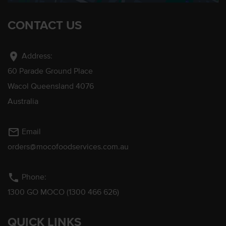
CONTACT US
location_on
Address:
60 Parade Ground Place
Wacol Queensland 4076
Australia
mail_outline
Email
orders@mocofoodservices.com.au
phone
Phone:
1300 GO MOCO (1300 466 626)
QUICK LINKS