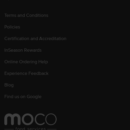
Terms and Conditions
Policies
Certification and Accreditation
InSeason Rewards
Online Ordering Help
Experience Feedback
Blog
Find us on Google