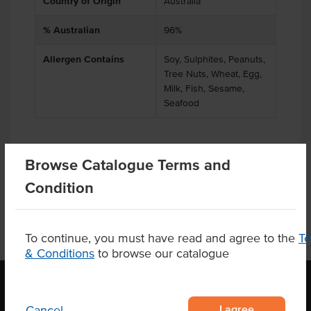
Country of Origin
Australia
% Australian
96%
Allergen Contains
Soy, Sulphites, Peanuts,
Tree Nuts, Wheat, Egg,
Milk, Fish, Sesame,
Seafood
Browse Catalogue Terms and
Product Downloads
Condition
To continue, you must have read and agree to the
T
& Conditions
to browse our catalogue
I agree
Cancel