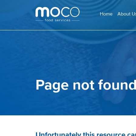
Home
About U
Page not foun
Unfortunately this resource c