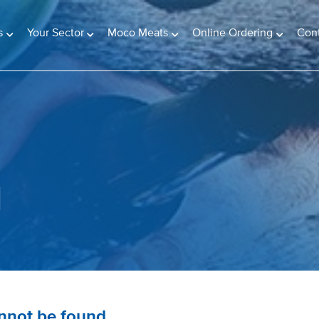
s
Your Sector
Moco Meats
Online Ordering
Con
d
annot be found.