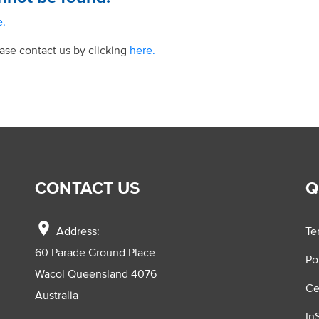
e.
ease contact us by clicking
here.
CONTACT US
Q
location_on
Address:
Te
60 Parade Ground Place
Po
Wacol Queensland 4076
Ce
Australia
In