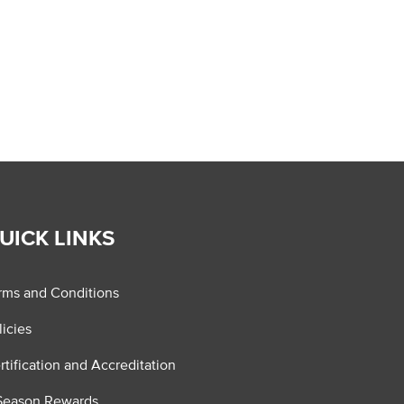
UICK LINKS
rms and Conditions
licies
rtification and Accreditation
Season Rewards