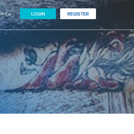
tact
LOGIN
REGISTER