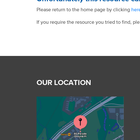
Please return to the home page by clicking
her
If you require the resource you tried to find, pl
OUR LOCATION