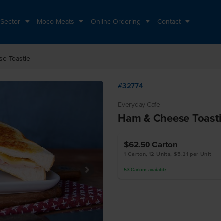
 Sector
Moco Meats
Online Ordering
Contact
e Toastie
#32774
Everyday Cafe
Ham & Cheese Toast
$62.50
Carton
1 Carton, 12 Units, $5.21 per Unit
53
Cartons
available