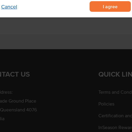
a sandwich press.
I agree
Cancel
TACT US
QUICK LI
dress:
Terms and Condi
rade Ground Place
Policies
 Queensland 4076
Certification an
lia
InSeason Rewar