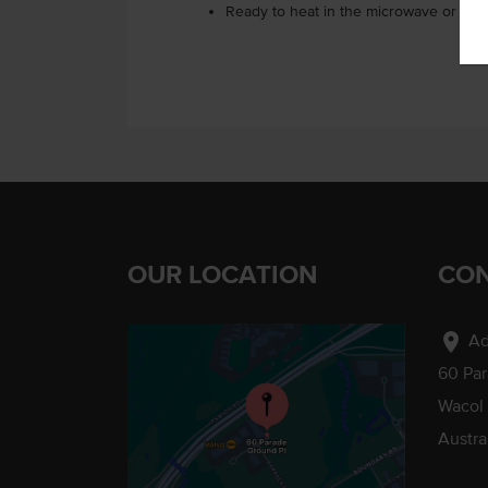
Ready to heat in the microwave or on 
OUR LOCATION
CON
location_on
Ad
60 Pa
Wacol
Austra