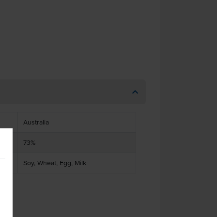
Australia
73%
Soy, Wheat, Egg, Milk