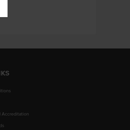
NKS
tions
d Accreditation
ds