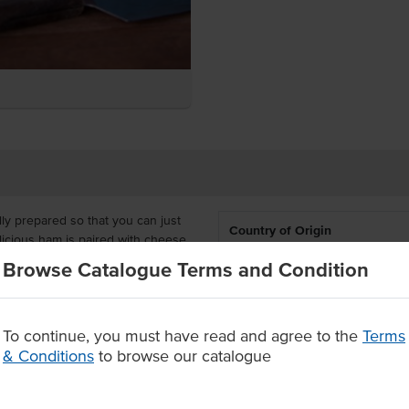
ly prepared so that you can just
Country of Origin
licious ham is paired with cheese
or you to heat in the microwave or
Browse Catalogue Terms and Condition
% Australian
en glow.
Allergen Contains
wiches that are delivered frozen
, cafes, schools and aged care
To continue, you must have read and agree to the
Terms
cies.
& Conditions
to browse our catalogue