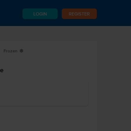
LOGIN
REGISTER
Frozen
Y
ie