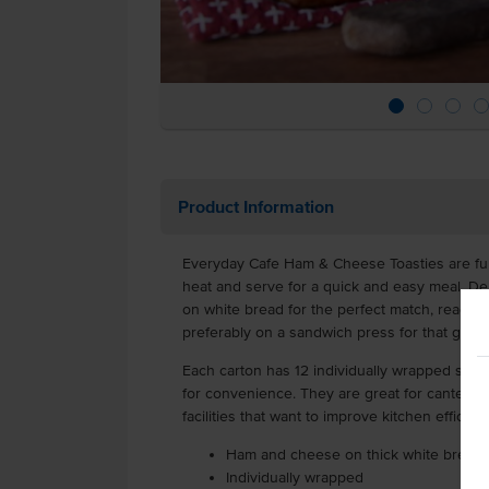
Product Information
Everyday Cafe Ham & Cheese Toasties are ful
heat and serve for a quick and easy meal. De
on white bread for the perfect match, ready f
preferably on a sandwich press for that gold
Each carton has 12 individually wrapped sand
for convenience. They are great for canteens
facilities that want to improve kitchen efficien
Ham and cheese on thick white bread
Individually wrapped