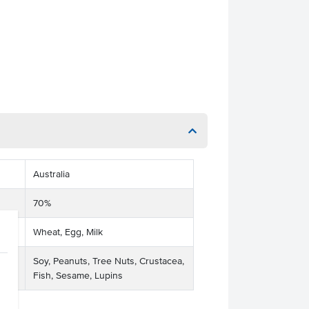
Australia
70%
Wheat, Egg, Milk
Soy, Peanuts, Tree Nuts, Crustacea,
Fish, Sesame, Lupins