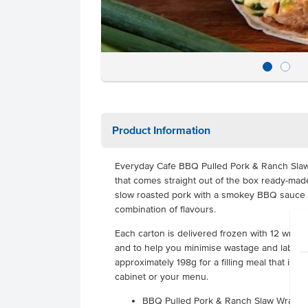
Product Information
Everyday Cafe BBQ Pulled Pork & Ranch Sla
that comes straight out of the box ready-mad
slow roasted pork with a smokey BBQ sauce a
combination of flavours.
Each carton is delivered frozen with 12 wraps
and to help you minimise wastage and labour
approximately 198g for a filling meal that is a
cabinet or your menu.
BBQ Pulled Pork & Ranch Slaw Wraps