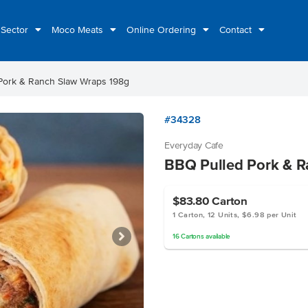
 Sector
Moco Meats
Online Ordering
Contact
Pork & Ranch Slaw Wraps 198g
#34328
Everyday Cafe
BBQ Pulled Pork & R
$83.80
Carton
1 Carton, 12 Units, $6.98 per Unit
16
Cartons
available