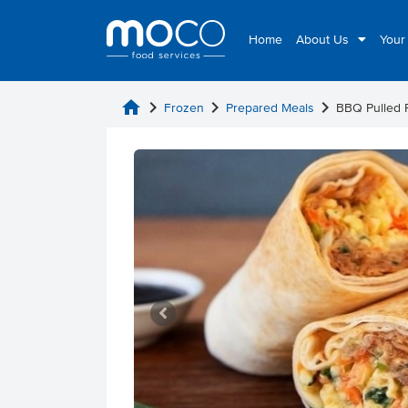
Home
About Us
Your
home
chevron_right
chevron_right
chevron_right
Frozen
Prepared Meals
BBQ Pulled 