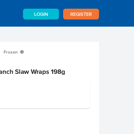
LOGIN
REGISTER
Frozen
Y
anch Slaw Wraps 198g