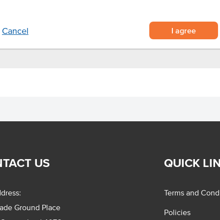
proved kitchen efficiencies
 and they're ready to serve.
I agree
Cancel
TACT US
QUICK LI
dress:
Terms and Condi
rade Ground Place
Policies