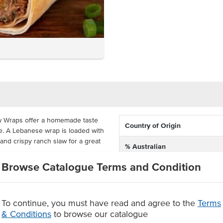
w Wraps offer a homemade taste
Country of Origin
e. A Lebanese wrap is loaded with
nd crispy ranch slaw for a great
% Australian
Browse Catalogue Terms and Condition
Allergen Contains
, portion-controlled for easy use
 costs. Each serving weighs
Allergens May Contain
 simple and easy addition to a
To continue, you must have read and agree to the
Terms
& Conditions
to browse our catalogue