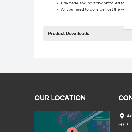
Pre-made and portion-controlled for im
All you need to do is defrost the wraps
Product Downloads
OUR LOCATION
CON
location_on
Ad
60 Pa