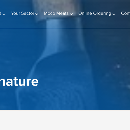
s
Your Sector
Moco Meats
Online Ordering
Con
gnature