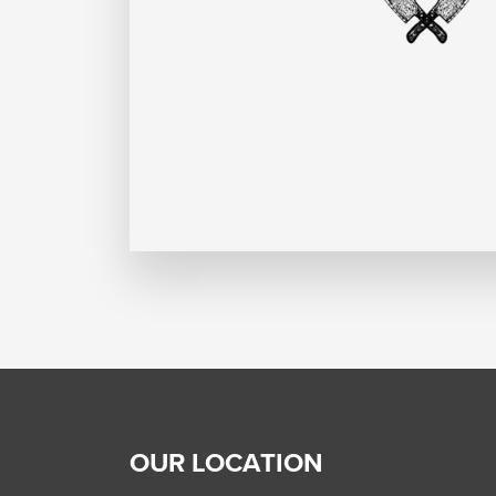
OUR LOCATION