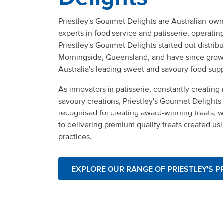
Priestley's Gourmet Delights are Australian-o
experts in food service and patisserie, operatin
Priestley's Gourmet Delights started out distrib
Morningside, Queensland, and have since gro
Australia's leading sweet and savoury food supp
As innovators in patisserie, constantly creatin
savoury creations, Priestley's Gourmet Delights 
recognised for creating award-winning treats, 
to delivering premium quality treats created us
practices.
EXPLORE OUR RANGE OF PRIESTLEY'S 