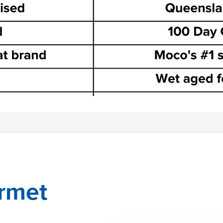
urmet