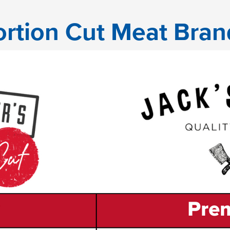
ortion Cut Meat Bran