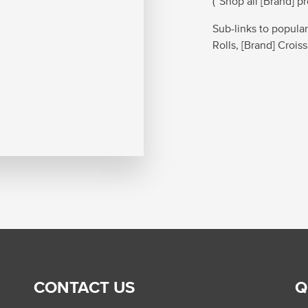
(“Shop all [Brand] p
Sub-links to popular
Rolls, [Brand] Crois
CONTACT US
Q