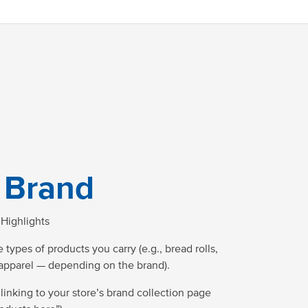
 Brand
Highlights
 types of products you carry (e.g., bread rolls,
 apparel — depending on the brand).
 linking to your store’s brand collection page