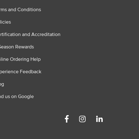
rms and Conditions
licies
rtification and Accreditation
Season Rewards
line Ordering Help
perience Feedback
og
nd us on Google
Facebook
Instagram
Linkedin