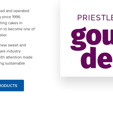
wned and operated
g since 1996.
uting cakes in
wn to become one of
lier.
g new sweet and
are industry
with attention made
ing sustainable
PRODUCTS