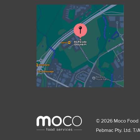
© 2026 Moco Food Ser
Pebmac Pty. Ltd. T/