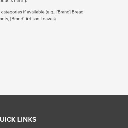
roducts here”).
 categories if available (e.g., [Brand] Bread
sants, [Brand] Artisan Loaves).
UICK LINKS