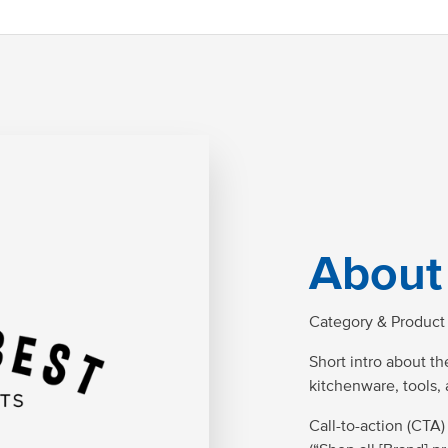
About
Category & Product 
Short intro about the
kitchenware, tools,
Call-to-action (CTA)