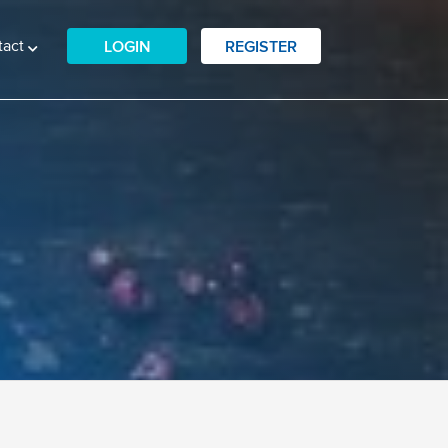
tact
LOGIN
REGISTER