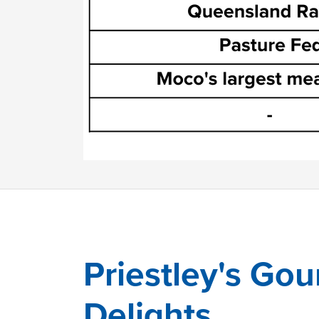
Priestley's Go
Delights