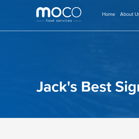
Home
About U
Jack's Best Si