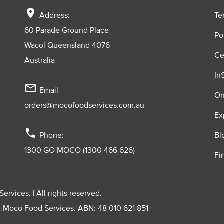
location_on
Address:
Te
60 Parade Ground Place
Po
Wacol Queensland 4076
Ce
Australia
In
mail_outline
Email
On
orders@mocofoodservices.com.au
Ex
phone
Phone:
Bl
1300 GO MOCO (1300 466 626)
Fi
vices. | All rights reserved.
A Moco Food Services. ABN: 48 010 621 851