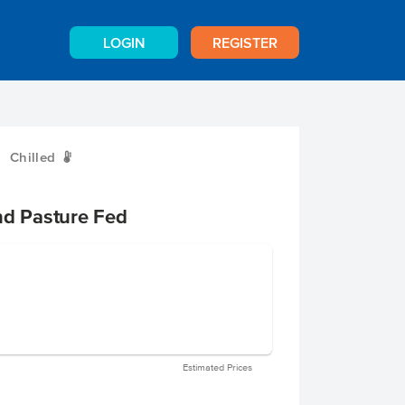
LOGIN
REGISTER
Chilled
W
nd Pasture Fed
Estimated Prices