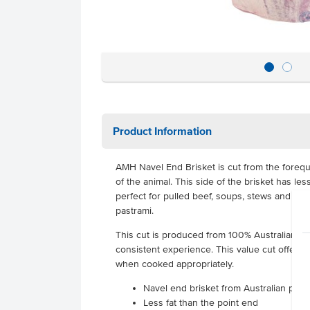
Product Information
AMH Navel End Brisket is cut from the forequ
of the animal. This side of the brisket has les
perfect for pulled beef, soups, stews and pr
pastrami.
This cut is produced from 100% Australian pas
consistent experience. This value cut offers 
when cooked appropriately.
Navel end brisket from Australian past
Less fat than the point end