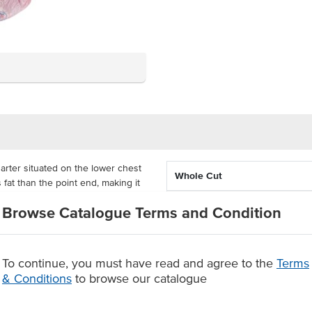
arter situated on the lower chest
Whole Cut
s fat than the point end, making it
oducing smallgoods such as
Feed Type
Browse Catalogue Terms and Condition
State
ture fed beef for a reliable and
plenty of flavour and tenderness
To continue, you must have read and agree to the
Terms
& Conditions
to browse our catalogue
ure feed beef