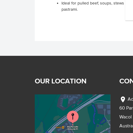
Ideal for pulled beef, soups, stews an
pastrami.
OUR LOCATION
CON
location_on
Ad
60 Pa
Wacol
Austra