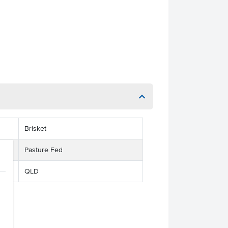
Brisket
Pasture Fed
QLD