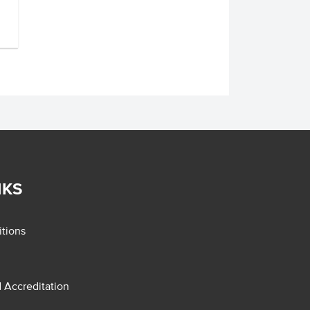
NKS
tions
d Accreditation