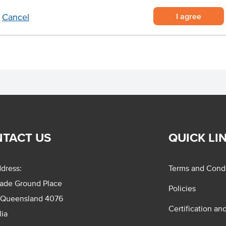
d producing smallgoods such as
I agree
Cancel
TACT US
QUICK LI
dress:
Terms and Condi
rade Ground Place
Policies
 Queensland 4076
Certification an
lia