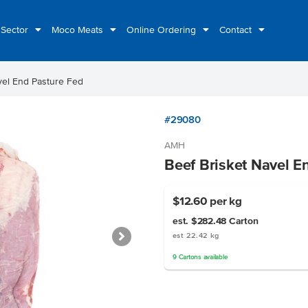
 Sector
Moco Meats
Online Ordering
Contact
vel End Pasture Fed
#29080
AMH
Beef Brisket Navel E
$12.60
per kg
est. $282.48
Carton
est 22.42 kg
9
Cartons
available