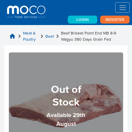
LOGIN
REGISTER
Meat &
Beef Brisket Point End MB 8-9
home
chevron_right
chevron_right
chevron_right
Beef
Poultry
Wagyu 380 Days Grain Fed
Out of
Stock
Available 29th
August