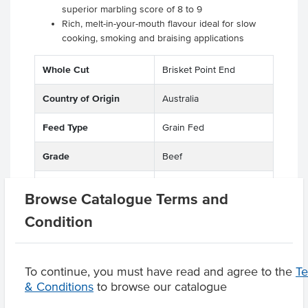
superior marbling score of 8 to 9
Rich, melt-in-your-mouth flavour ideal for slow
cooking, smoking and braising applications
Whole Cut
Brisket Point End
Country of Origin
Australia
Feed Type
Grain Fed
Grade
Beef
Breed
F1-F3 Wagyu
Browse Catalogue Terms and
Marble Score
8-9
Condition
To continue, you must have read and agree to the
T
& Conditions
to browse our catalogue