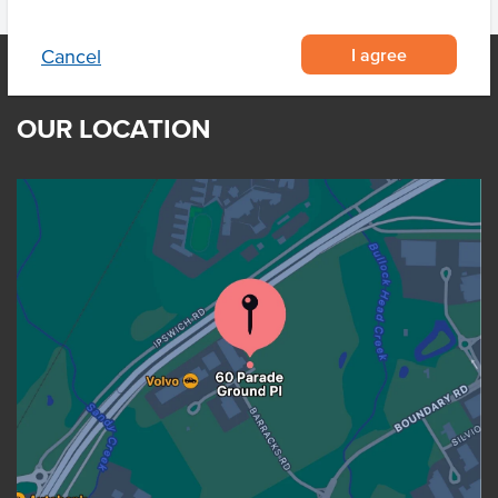
I agree
Cancel
OUR LOCATION