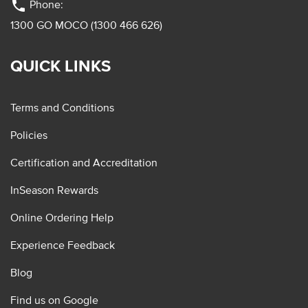
phone
Phone:
1300 GO MOCO (1300 466 626)
QUICK LINKS
Terms and Conditions
Policies
Certification and Accreditation
InSeason Rewards
Online Ordering Help
Experience Feedback
Blog
Find us on Google