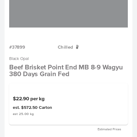
#37899
Chilled
W
Black Opal
Beef Brisket Point End MB 8-9 Wagyu
380 Days Grain Fed
$22.90
per kg
est. $572.50
Carton
est 25.00 kg
Estimated Prices