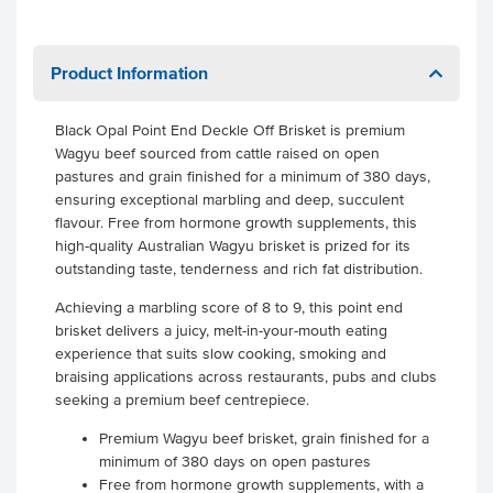
Product Information
Black Opal Point End Deckle Off Brisket is premium
Wagyu beef sourced from cattle raised on open
pastures and grain finished for a minimum of 380 days,
ensuring exceptional marbling and deep, succulent
flavour. Free from hormone growth supplements, this
high-quality Australian Wagyu brisket is prized for its
outstanding taste, tenderness and rich fat distribution.
Achieving a marbling score of 8 to 9, this point end
brisket delivers a juicy, melt-in-your-mouth eating
experience that suits slow cooking, smoking and
braising applications across restaurants, pubs and clubs
seeking a premium beef centrepiece.
Premium Wagyu beef brisket, grain finished for a
minimum of 380 days on open pastures
Free from hormone growth supplements, with a