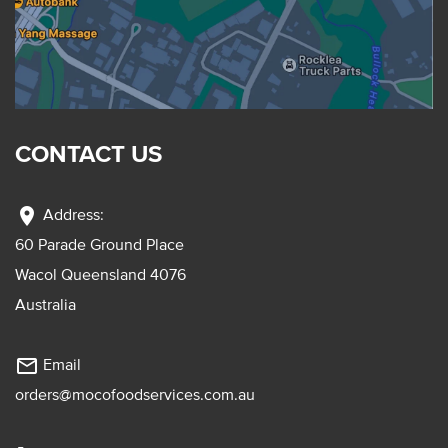
CONTACT US
location_on
Address:
60 Parade Ground Place
Wacol Queensland 4076
Australia
mail_outline
Email
orders@mocofoodservices.com.au